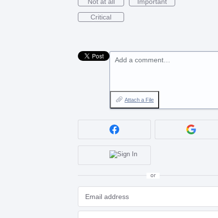
Not at all
Important
Critical
Add a comment…
Attach a File
or