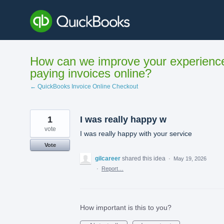
Skip
to
content
How can we improve your experienc
paying invoices online?
← QuickBooks Invoice Online Checkout
1
I was really happy w
vote
I was really happy with your service
Vote
gilcareer
shared this idea
·
May 19, 2026
·
Report…
How important is this to you?