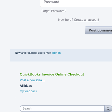
Forgot Password?
New here?
Create an account
Post commen
New and returning users may
sign in
QuickBooks Invoice Online Checkout
Categories
Post a new idea…
All ideas
My feedback
Search