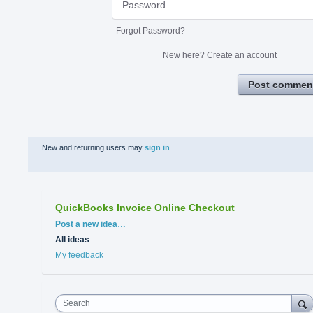
Forgot Password?
New here?
Create an account
Post commen
New and returning users may
sign in
QuickBooks Invoice Online Checkout
Categories
Post a new idea…
All ideas
My feedback
Search