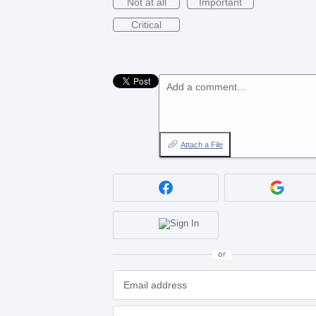
Not at all
Important
Critical
Add a comment…
Attach a File
or