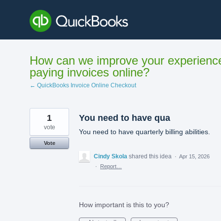
Skip
to
content
How can we improve your experienc
paying invoices online?
← QuickBooks Invoice Online Checkout
1
You need to have qua
vote
You need to have quarterly billing abilities.
Vote
Cindy Skola
shared this idea
·
Apr 15, 2026
·
Report…
How important is this to you?