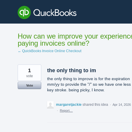
Skip
to
content
How can we improve your experienc
paying invoices online?
← QuickBooks Invoice Online Checkout
1
the only thing to im
vote
the only thing to improve is for the expiration
mm/yy to provide the "/" so we have one less
Vote
key stroke. being picky, I know.
margaretjackie
shared this idea
·
Apr 14, 2026
·
Report…