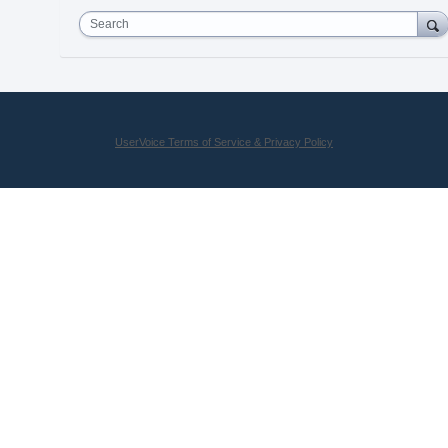
Search
UserVoice Terms of Service & Privacy Policy