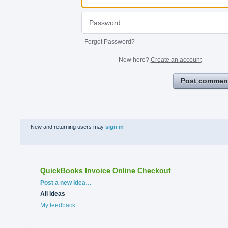
Forgot Password?
New here?
Create an account
Post commen
New and returning users may
sign in
QuickBooks Invoice Online Checkout
Categories
Post a new idea…
All ideas
My feedback