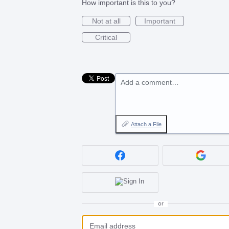
How important is this to you?
Not at all
Important
Critical
Add a comment…
Attach a File
or