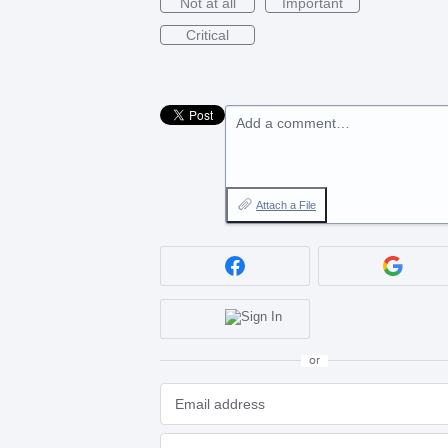
Not at all
Important
Critical
Add a comment…
Attach a File
or