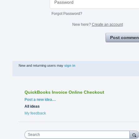
Forgot Password?
New here?
Create an account
Post commen
New and returning users may
sign in
QuickBooks Invoice Online Checkout
Categories
Post a new idea…
All ideas
My feedback
Search