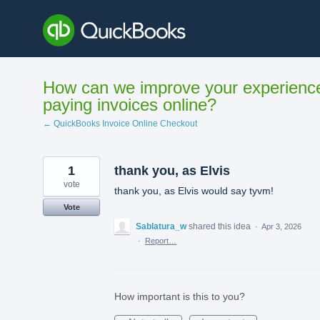
Skip
to
content
How can we improve your experienc
paying invoices online?
← QuickBooks Invoice Online Checkout
1
thank you, as Elvis
vote
thank you, as Elvis would say tyvm!
Vote
Sablatura_w
shared this idea
·
Apr 3, 2026
·
Report…
How important is this to you?