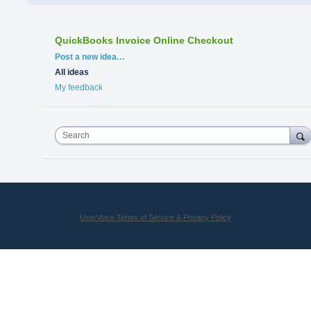
QuickBooks Invoice Online Checkout
Categories
Post a new idea…
All ideas
My feedback
Search
UserVoice Terms of Service & Privacy Policy