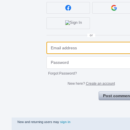
or
Forgot Password?
New here?
Create an account
Post commen
New and returning users may
sign in