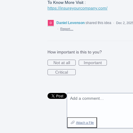
To Know More Visit :
https://insureyourcompany.com/
Daniel Levenson
shared this idea
·
Dec 2, 202
·
Report…
How important is this to you?
Not at all
Important
Critical
Add a comment…
Attach a File