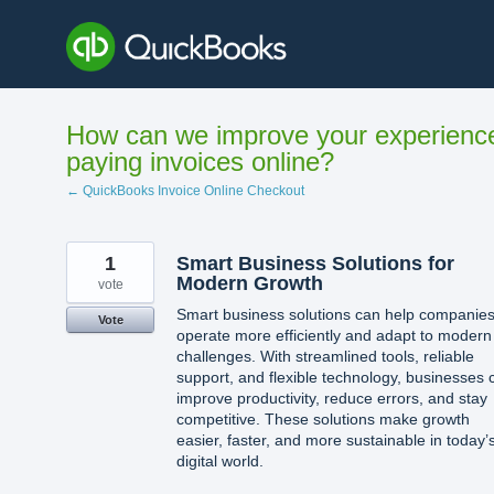
Skip
to
content
How can we improve your experienc
paying invoices online?
← QuickBooks Invoice Online Checkout
1
Smart Business Solutions for
Modern Growth
vote
Smart business solutions can help companie
Vote
operate more efficiently and adapt to modern
challenges. With streamlined tools, reliable
support, and flexible technology, businesses 
improve productivity, reduce errors, and stay
competitive. These solutions make growth
easier, faster, and more sustainable in today’
digital world.