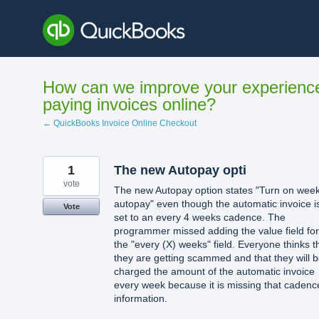
Skip
to
content
How can we improve your experienc
paying invoices online?
← QuickBooks Invoice Online Checkout
1
The new Autopay opti
vote
The new Autopay option states "Turn on week
autopay" even though the automatic invoice i
Vote
set to an every 4 weeks cadence. The
programmer missed adding the value field for
the "every (X) weeks" field. Everyone thinks t
they are getting scammed and that they will 
charged the amount of the automatic invoice
every week because it is missing that cadenc
information.