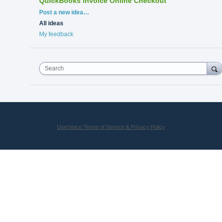
QuickBooks Invoice Online Checkout
Categories
Post a new idea…
All ideas
My feedback
Search
UserVoice Terms of Service & Privacy Policy