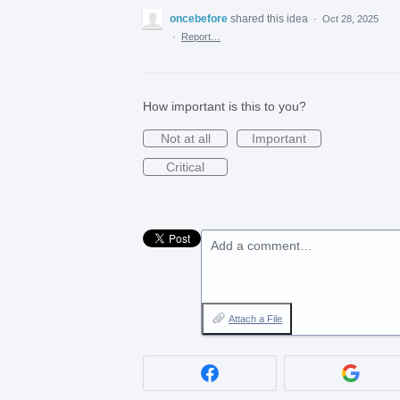
oncebefore
shared this idea
·
Oct 28, 2025
·
Report…
How important is this to you?
Not at all
Important
Critical
Add a comment…
Attach a File