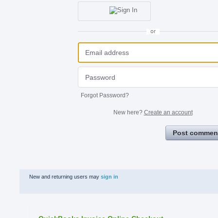
or
Forgot Password?
New here?
Create an account
Post commen
New and returning users may
sign in