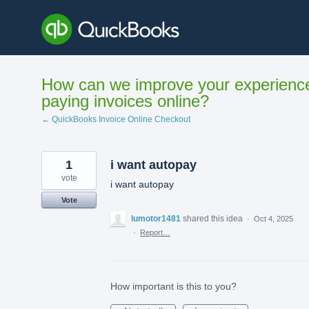
Skip
to
content
How can we improve your experienc
paying invoices online?
← QuickBooks Invoice Online Checkout
1
i want autopay
vote
i want autopay
Vote
lumotor1481
shared this idea
·
Oct 4, 2025
·
Report…
How important is this to you?