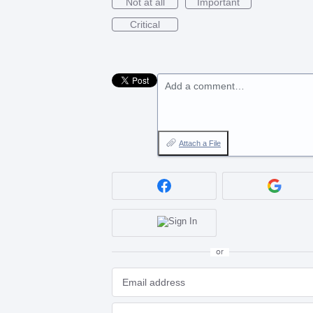
Not at all
Important
Critical
Add a comment…
Attach a File
or