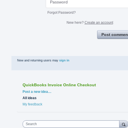
Forgot Password?
New here?
Create an account
Post commen
New and returning users may
sign in
QuickBooks Invoice Online Checkout
Categories
Post a new idea…
All ideas
My feedback
Search