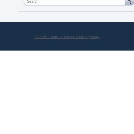
Search
UserVoice Terms of Service & Privacy Policy