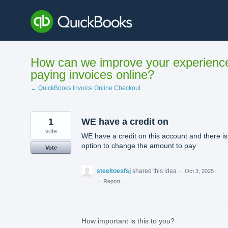
Skip
to
content
How can we improve your experienc
paying invoices online?
← QuickBooks Invoice Online Checkout
1
WE have a credit on
vote
WE have a credit on this account and there is
option to change the amount to pay
Vote
steeltoesfsj
shared this idea
·
Oct 3, 2025
·
Report…
How important is this to you?