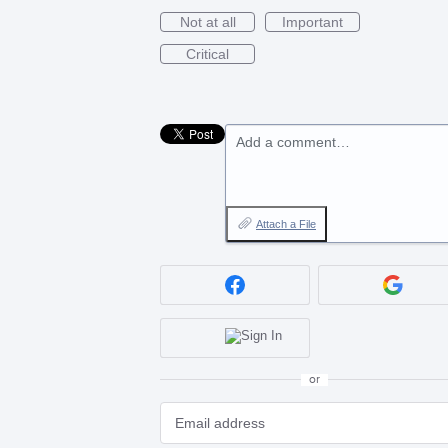
Not at all
Important
Critical
Add a comment…
Attach a File
or