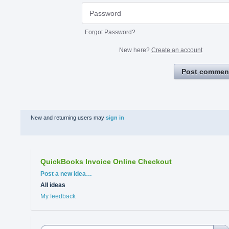
Forgot Password?
New here?
Create an account
Post commen
New and returning users may
sign in
QuickBooks Invoice Online Checkout
Categories
Post a new idea…
All ideas
My feedback