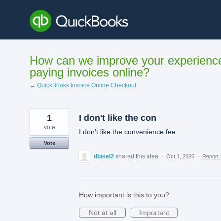
Skip
to
content
How can we improve your experienc
paying invoices online?
← QuickBooks Invoice Online Checkout
1
I don't like the con
vote
I don't like the convenience fee.
Vote
dbisel2
shared this idea
·
Oct 1, 2025
·
Report
How important is this to you?
Not at all
Important