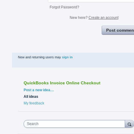
Forgot Password?
New here?
Create an account
Post commen
New and returning users may
sign in
QuickBooks Invoice Online Checkout
Categories
Post a new idea…
All ideas
My feedback
Search