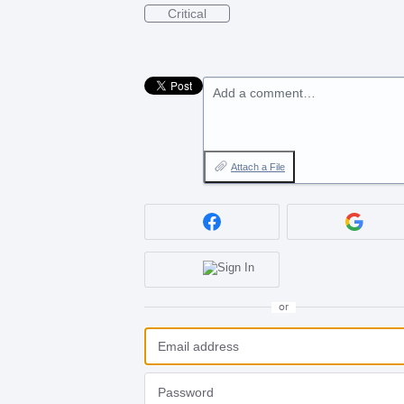
Critical
Add a comment…
Attach a File
or