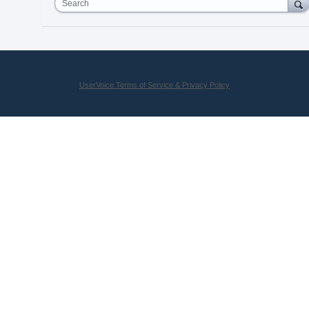
Search
UserVoice Terms of Service & Privacy Policy