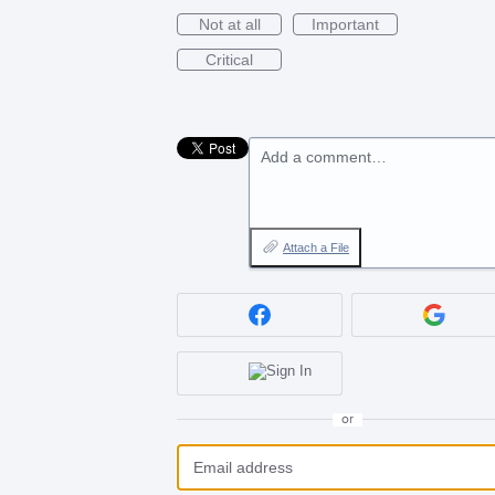
Not at all
Important
Critical
Add a comment…
Attach a File
or