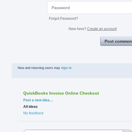
Forgot Password?
New here?
Create an account
Post commen
New and returning users may
sign in
QuickBooks Invoice Online Checkout
Categories
Post a new idea…
All ideas
My feedback