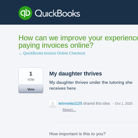
Skip
to
content
How can we improve your experienc
paying invoices online?
← QuickBooks Invoice Online Checkout
1
My daughter thrives
vote
My daughter thrives under the tutoring she
receives here.
Vote
letreonia1125
shared this idea
·
Oct 1, 2025
·
Report…
How important is this to you?