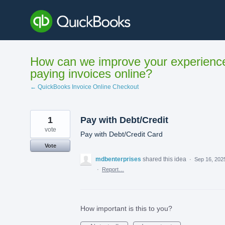
Skip
to
content
How can we improve your experienc
paying invoices online?
← QuickBooks Invoice Online Checkout
1
Pay with Debt/Credit
vote
Pay with Debt/Credit Card
Vote
mdbenterprises
shared this idea
·
Sep 16, 202
·
Report…
How important is this to you?