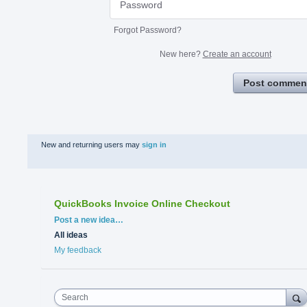
Forgot Password?
New here?
Create an account
Post commen
New and returning users may
sign in
QuickBooks Invoice Online Checkout
Categories
Post a new idea…
All ideas
My feedback
Search