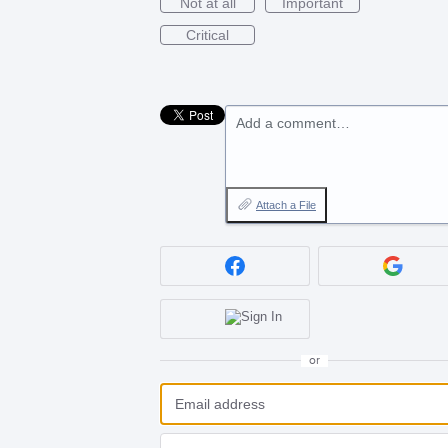
Not at all
Important
Critical
Add a comment…
Attach a File
or