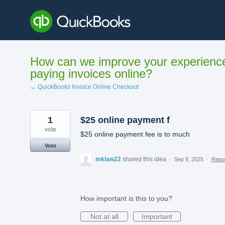
Skip
to
content
How can we improve your experienc
paying invoices online?
← QuickBooks Invoice Online Checkout
1
$25 online payment f
vote
$25 online payment fee is to much
Vote
mklaw22
shared this idea
·
Sep 8, 2025
·
Repo
How important is this to you?
Not at all
Important