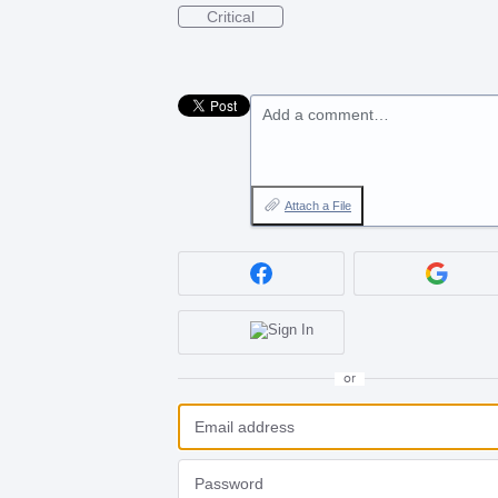
Critical
Add a comment…
Attach a File
or