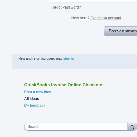
Forgot Password?
New here?
Create an account
Post commen
New and returning users may
sign in
QuickBooks Invoice Online Checkout
Categories
Post a new idea…
All ideas
My feedback
Search