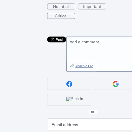
Not at all
Important
Critical
Add a comment…
Attach a File
or