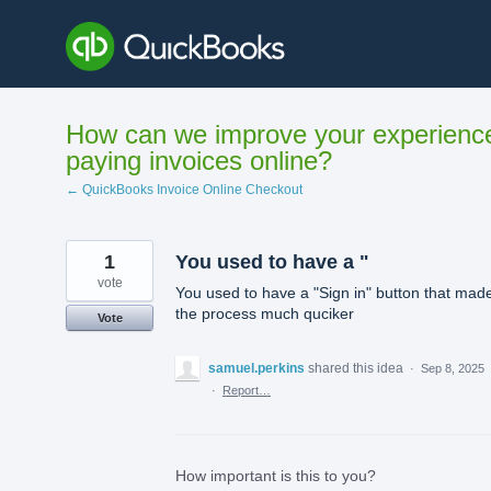
Skip
to
content
How can we improve your experienc
paying invoices online?
← QuickBooks Invoice Online Checkout
1
You used to have a "
vote
You used to have a "Sign in" button that mad
the process much quciker
Vote
samuel.perkins
shared this idea
·
Sep 8, 2025
·
Report…
How important is this to you?