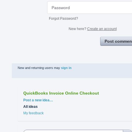
Forgot Password?
New here?
Create an account
Post commen
New and returning users may
sign in
QuickBooks Invoice Online Checkout
Categories
Post a new idea…
All ideas
My feedback