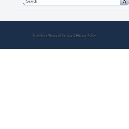
Search
UserVoice Terms of Service & Privacy Policy