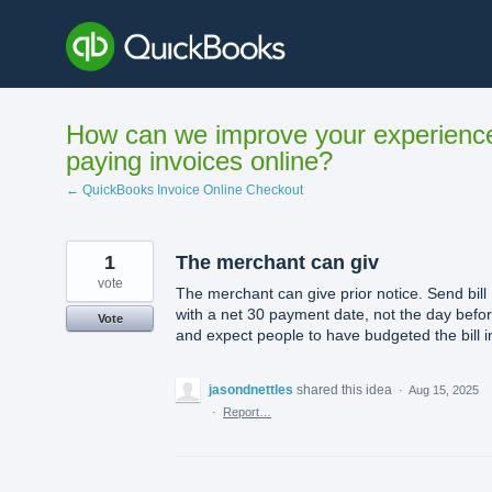
Skip
to
content
How can we improve your experienc
paying invoices online?
← QuickBooks Invoice Online Checkout
1
The merchant can giv
vote
The merchant can give prior notice. Send bill
with a net 30 payment date, not the day befo
Vote
and expect people to have budgeted the bill i
jasondnettles
shared this idea
·
Aug 15, 2025
·
Report…