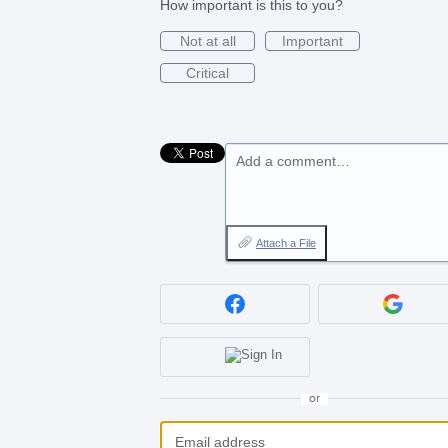
How important is this to you?
Not at all
Important
Critical
Add a comment…
Attach a File
or