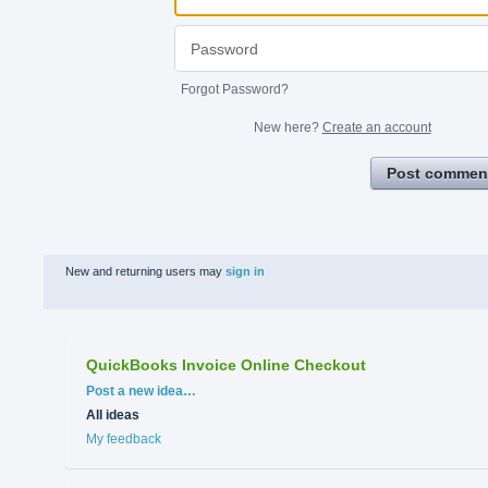
Forgot Password?
New here?
Create an account
Post commen
New and returning users may
sign in
QuickBooks Invoice Online Checkout
Categories
Post a new idea…
All ideas
My feedback