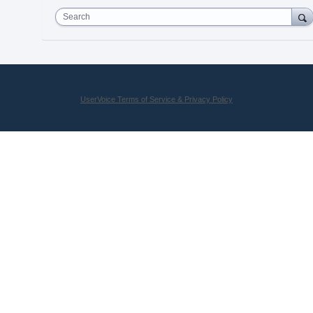
Search
UserVoice Terms of Service & Privacy Policy