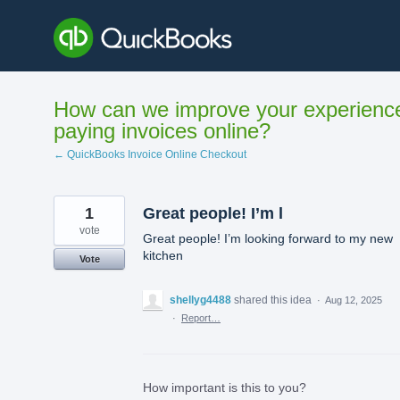
Skip
to
content
How can we improve your experienc
paying invoices online?
← QuickBooks Invoice Online Checkout
1
Great people! I’m l
vote
Great people! I’m looking forward to my new
kitchen
Vote
shellyg4488
shared this idea
·
Aug 12, 2025
·
Report…
How important is this to you?