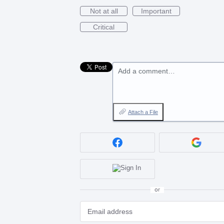
Not at all
Important
Critical
Add a comment…
Attach a File
or