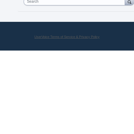
Search
UserVoice Terms of Service & Privacy Policy