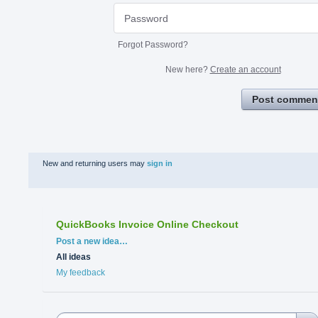
Forgot Password?
New here?
Create an account
Post commen
New and returning users may
sign in
QuickBooks Invoice Online Checkout
Categories
Post a new idea…
All ideas
My feedback