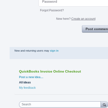
Forgot Password?
New here?
Create an account
Post commen
New and returning users may
sign in
QuickBooks Invoice Online Checkout
Categories
Post a new idea…
All ideas
My feedback
Search