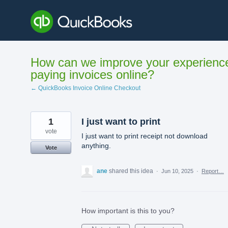
Skip
to
content
How can we improve your experienc
paying invoices online?
← QuickBooks Invoice Online Checkout
1
I just want to print
vote
I just want to print receipt not download
anything.
Vote
ane
shared this idea
·
Jun 10, 2025
·
Report…
How important is this to you?