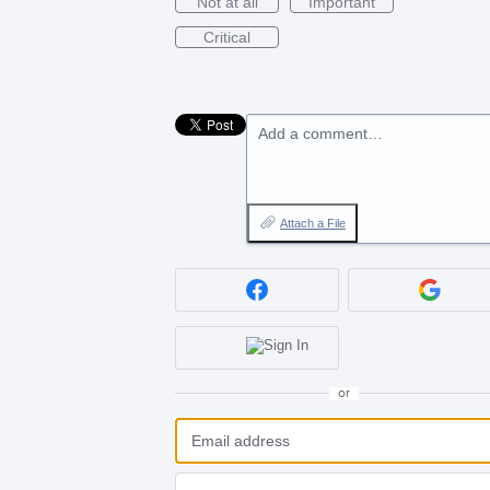
Not at all
Important
Critical
Add a comment…
Attach a File
or