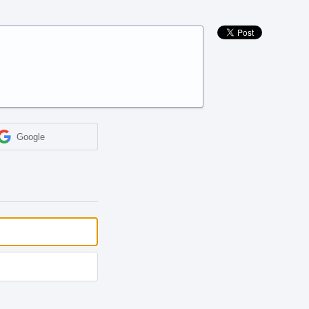
Google