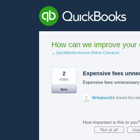
Skip
to
content
How can we improve your e
← QuickBooks Invoice Online Checkout
2
Expensive fees unne
votes
Expensive fees unnecessary
Vote
Mrhubson24
shared this id
How important is this to you?
Not at all
Imp