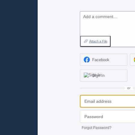
Add a comment…
Attach a File
Facebook
Sign In
or
Forgot Password?