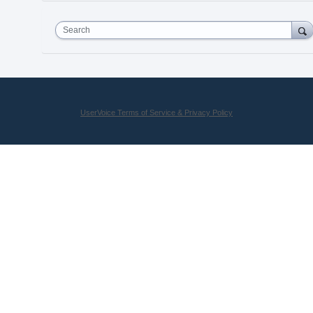
Search
UserVoice Terms of Service & Privacy Policy