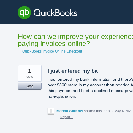
Skip
to
content
How can we improve your experienc
paying invoices online?
← QuickBooks Invoice Online Checkout
1
I just entered my ba
vote
I just entered my bank information and there'
over $800 more in my account than needed f
Vote
this payment and I get a declined message wi
no explanation.
Marlon Williams
shared this idea
·
May 4, 2025
·
Report…