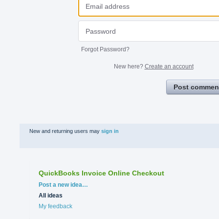
Forgot Password?
New here?
Create an account
Post commen
New and returning users may
sign in
QuickBooks Invoice Online Checkout
Categories
Post a new idea…
All ideas
My feedback