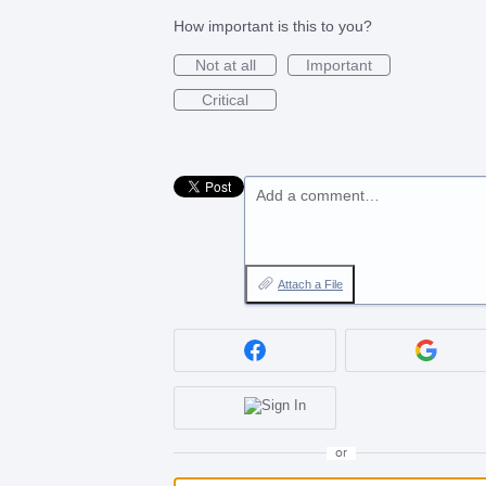
How important is this to you?
Not at all
Important
Critical
Add a comment…
Attach a File
or