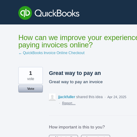
Skip
to
content
How can we improve your experienc
paying invoices online?
← QuickBooks Invoice Online Checkout
1
Great way to pay an
vote
Great way to pay an invoice
Vote
jjackfuller
shared this idea
·
Apr 24, 2025
·
Report…
How important is this to you?