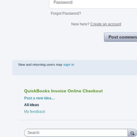
Forgot Password?
New here?
Create an account
Post commen
New and returning users may
sign in
QuickBooks Invoice Online Checkout
Categories
Post a new idea…
All ideas
My feedback
Search