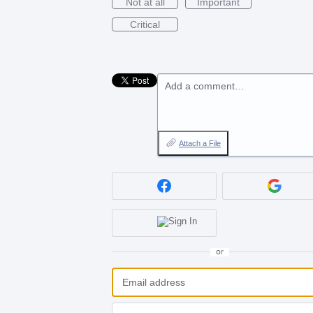
Not at all
Important
Critical
Add a comment…
Attach a File
or