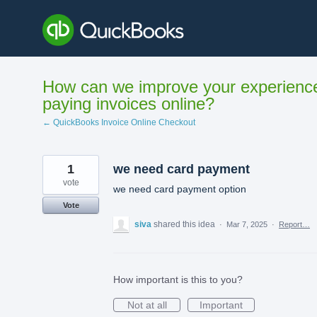
Skip
to
content
How can we improve your experienc
paying invoices online?
← QuickBooks Invoice Online Checkout
1
we need card payment
vote
we need card payment option
Vote
siva
shared this idea
·
Mar 7, 2025
·
Report…
How important is this to you?
Not at all
Important