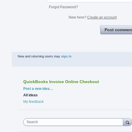
Forgot Password?
New here?
Create an account
Post commen
New and returning users may
sign in
QuickBooks Invoice Online Checkout
Categories
Post a new idea…
All ideas
My feedback
Search