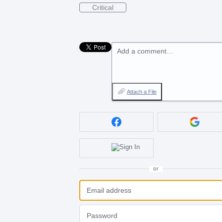
Critical
Add a comment…
Attach a File
or