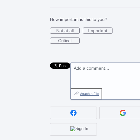
How important is this to you?
Not at all
Important
Critical
Add a comment…
Attach a File