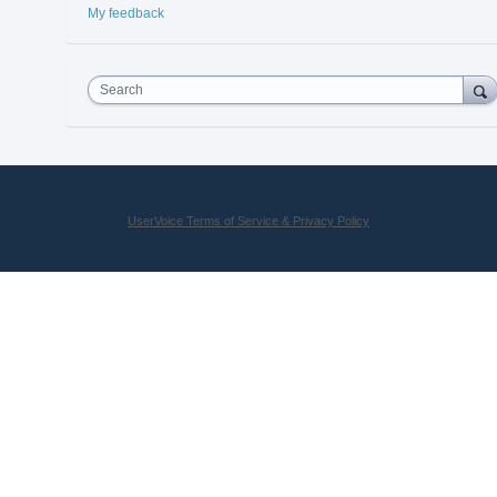
My feedback
Search
UserVoice Terms of Service & Privacy Policy