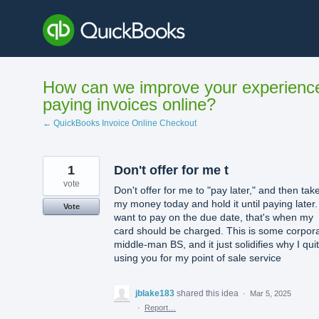
Skip
to
content
How can we improve your experienc
paying invoices online?
← QuickBooks Invoice Online Checkout
1
Don't offer for me t
vote
Don't offer for me to "pay later," and then tak
my money today and hold it until paying later. I
Vote
want to pay on the due date, that's when my
card should be charged. This is some corpor
middle-man BS, and it just solidifies why I quit
using you for my point of sale service
jblake183
shared this idea
·
Mar 5, 2025
·
Report…