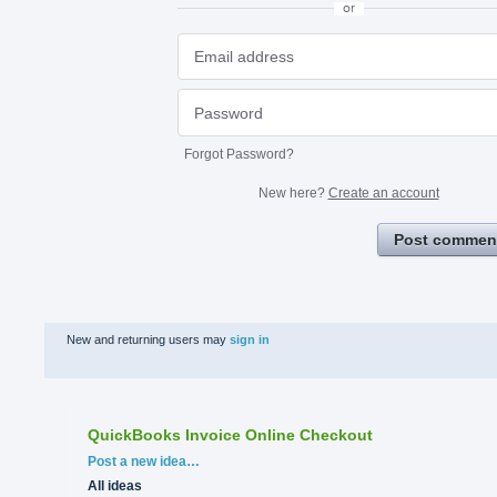
or
Forgot Password?
New here?
Create an account
Post commen
New and returning users may
sign in
QuickBooks Invoice Online Checkout
Categories
Post a new idea…
All ideas