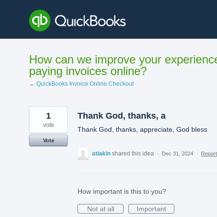
Skip
to
content
How can we improve your experienc
paying invoices online?
← QuickBooks Invoice Online Checkout
1
Thank God, thanks, a
vote
Thank God, thanks, appreciate, God bless
Vote
atiakin
shared this idea
·
Dec 31, 2024
·
Repor
How important is this to you?
Not at all
Important