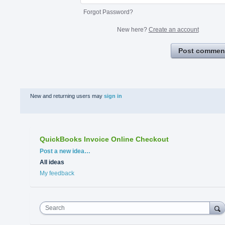
Forgot Password?
New here?
Create an account
Post commen
New and returning users may
sign in
QuickBooks Invoice Online Checkout
Categories
Post a new idea…
All ideas
My feedback
Search