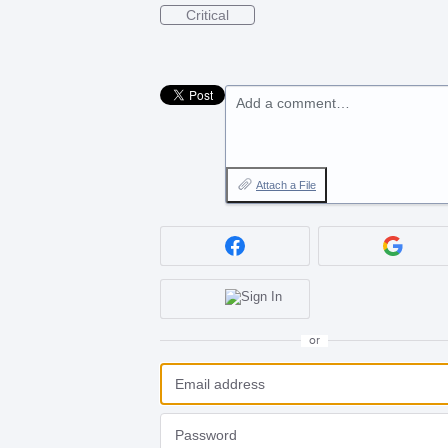
Critical
Add a comment…
Attach a File
or