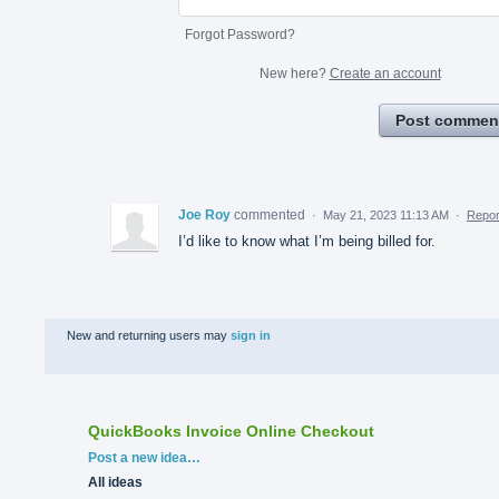
Forgot Password?
New here?
Create an account
Post commen
Joe Roy
commented
·
May 21, 2023 11:13 AM
·
Repor
I’d like to know what I’m being billed for.
New and returning users may
sign in
QuickBooks Invoice Online Checkout
Categories
Post a new idea…
All ideas