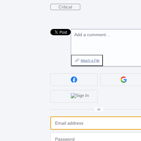
Critical
Add a comment…
Attach a File
or