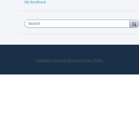
My feedback
Search
UserVoice Terms of Service & Privacy Policy