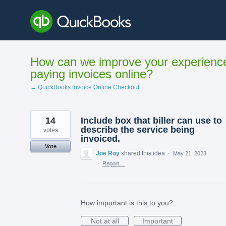
Skip
to
content
How can we improve your experienc
paying invoices online?
← QuickBooks Invoice Online Checkout
14
Include box that biller can use to
describe the service being
votes
invoiced.
Vote
Joe Roy
shared this idea
·
May 21, 2023
·
Report…
How important is this to you?
Not at all
Important