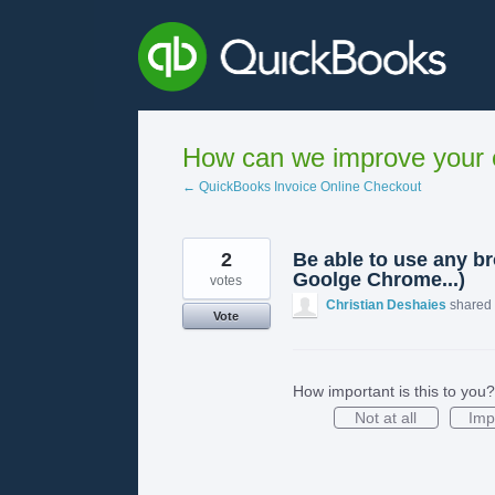
Skip
to
content
How can we improve your e
← QuickBooks Invoice Online Checkout
2
Be able to use any br
Goolge Chrome...)
votes
Christian Deshaies
shared 
Vote
How important is this to you?
Not at all
Imp