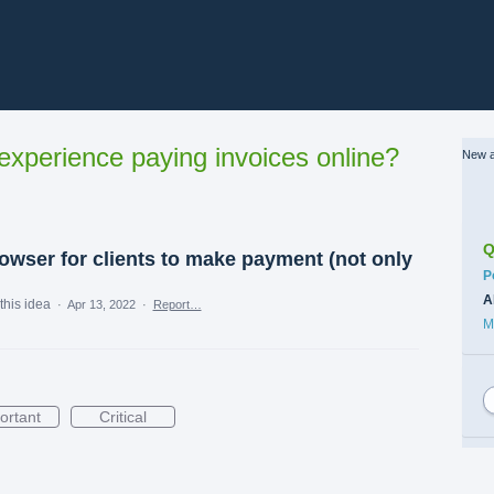
xperience paying invoices online?
New a
Q
owser for clients to make payment (not only
C
P
A
this idea
·
Apr 13, 2022
·
Report…
M
ortant
Critical