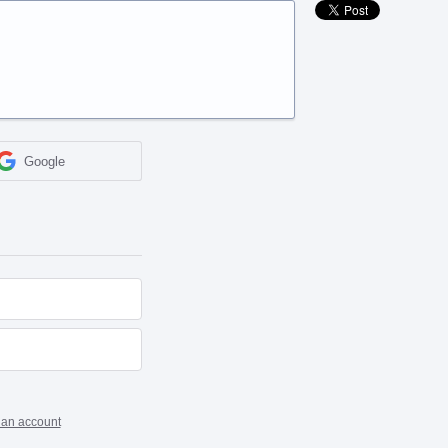
Google
 an account