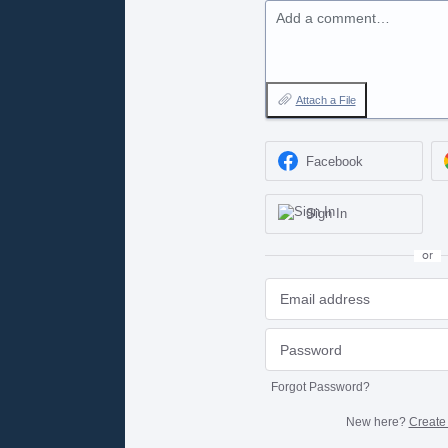
Add a comment…
Attach a File
Facebook
Sign In
or
Forgot Password?
New here?
Create