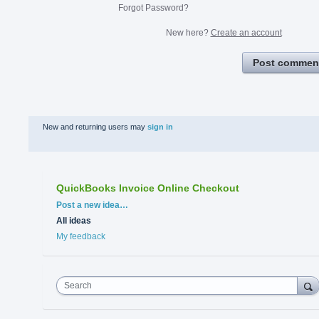
Forgot Password?
New here?
Create an account
Post commen
New and returning users may
sign in
QuickBooks Invoice Online Checkout
Categories
Post a new idea…
All ideas
My feedback
Search