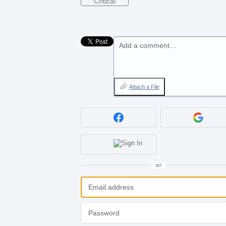
Critical
Add a comment…
Attach a File
or