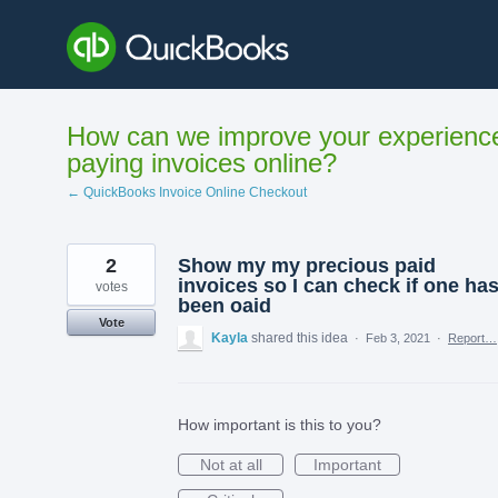
Skip
to
content
How can we improve your experienc
paying invoices online?
← QuickBooks Invoice Online Checkout
2
Show my my precious paid
invoices so I can check if one ha
votes
been oaid
Vote
Kayla
shared this idea
·
Feb 3, 2021
·
Report…
How important is this to you?
Not at all
Important