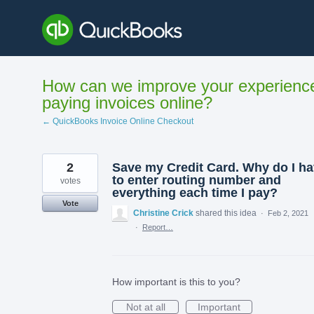
Skip
to
content
How can we improve your experienc
paying invoices online?
← QuickBooks Invoice Online Checkout
2
Save my Credit Card. Why do I h
to enter routing number and
votes
everything each time I pay?
Vote
Christine Crick
shared this idea
·
Feb 2, 2021
·
Report…
How important is this to you?
Not at all
Important