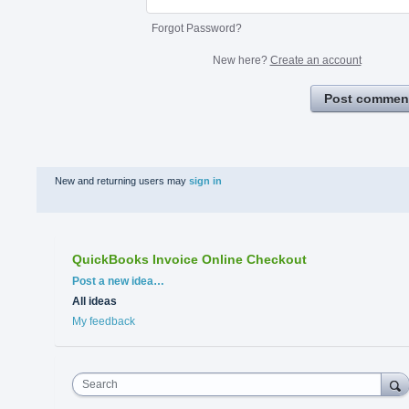
Forgot Password?
New here?
Create an account
Post commen
New and returning users may
sign in
QuickBooks Invoice Online Checkout
Categories
Post a new idea…
All ideas
My feedback
Search