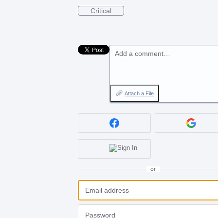
Critical
Add a comment…
Attach a File
or