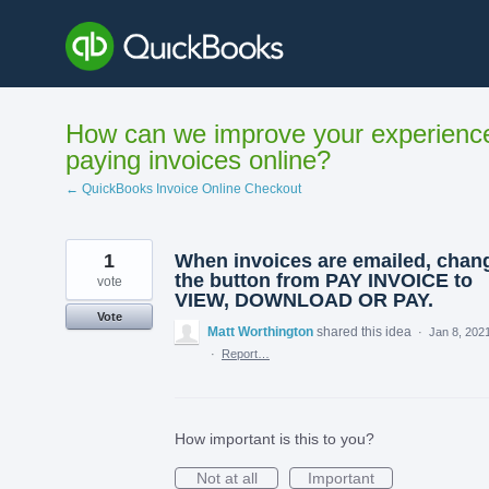
Skip
to
content
How can we improve your experienc
paying invoices online?
← QuickBooks Invoice Online Checkout
1
When invoices are emailed, chan
the button from PAY INVOICE to
vote
VIEW, DOWNLOAD OR PAY.
Vote
Matt Worthington
shared this idea
·
Jan 8, 202
·
Report…
How important is this to you?
Not at all
Important