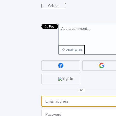
Critical
Add a comment…
Attach a File
or