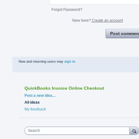
Forgot Password?
New here?
Create an account
Post commen
New and returning users may
sign in
QuickBooks Invoice Online Checkout
Categories
Post a new idea…
All ideas
My feedback
Search