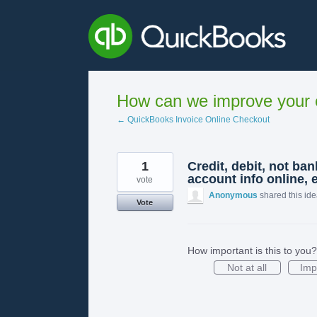
Skip
to
content
How can we improve your e
← QuickBooks Invoice Online Checkout
1
Credit, debit, not ba
account info online, 
vote
Anonymous
shared this id
Vote
How important is this to you?
Not at all
Imp