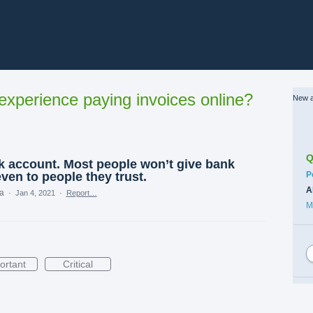
xperience paying invoices online?
New a
Q
nk account. Most people won’t give bank
C
even to people they trust.
P
A
ea
·
Jan 4, 2021
·
Report…
M
ortant
Critical