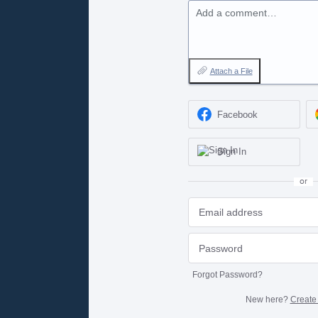
Add a comment…
Attach a File
Facebook
Sign In
or
Forgot Password?
New here?
Create