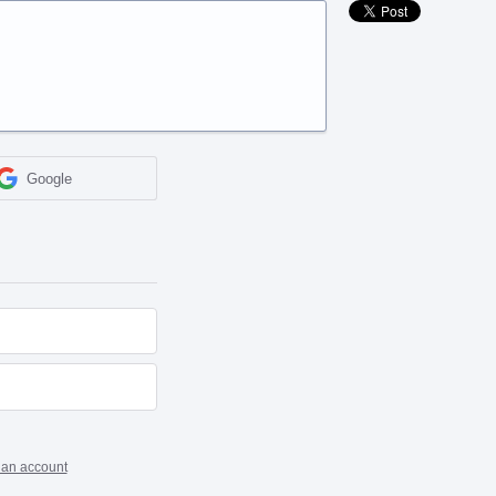
Google
 an account