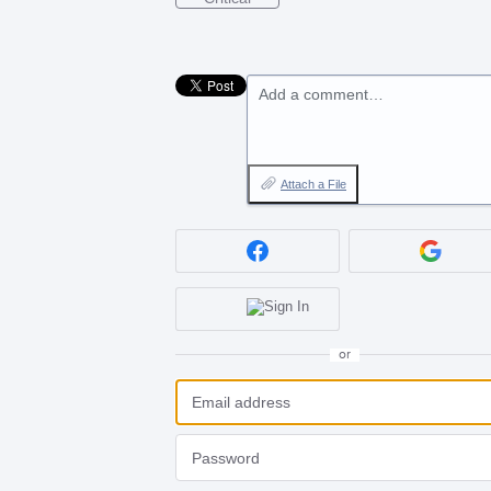
Add a comment…
Attach a File
or