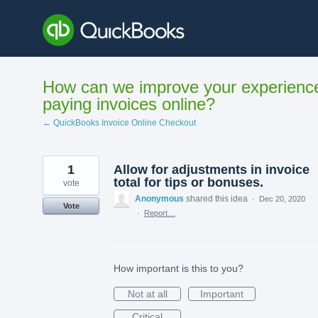
Skip
to
content
How can we improve your experienc
paying invoices online?
← QuickBooks Invoice Online Checkout
1
Allow for adjustments in invoice
total for tips or bonuses.
vote
Anonymous
shared this idea
·
Dec 20, 2020
Vote
·
Report…
How important is this to you?
Not at all
Important
Critical