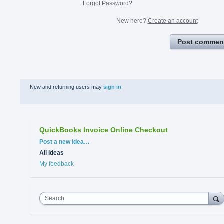
Forgot Password?
New here?
Create an account
Post commen
New and returning users may
sign in
QuickBooks Invoice Online Checkout
Categories
Post a new idea…
All ideas
My feedback
Search