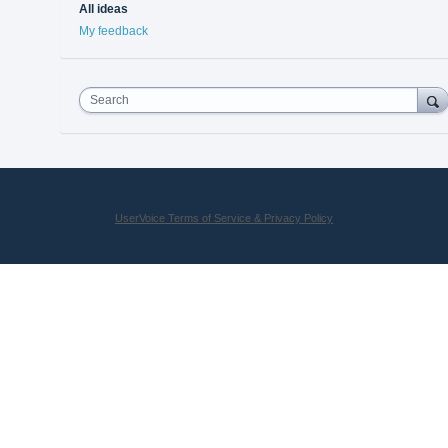
All ideas
My feedback
Search
UserVoice Terms of Service & Privacy Policy