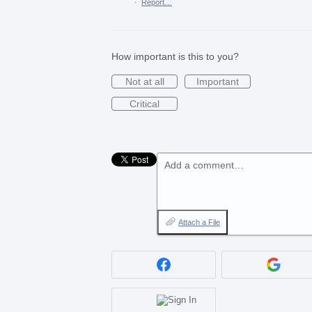
·
Report…
How important is this to you?
Not at all
Important
Critical
Add a comment…
Attach a File