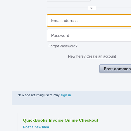
or
Forgot Password?
New here?
Create an account
Post commen
New and returning users may
sign in
QuickBooks Invoice Online Checkout
Categories
Post a new idea…