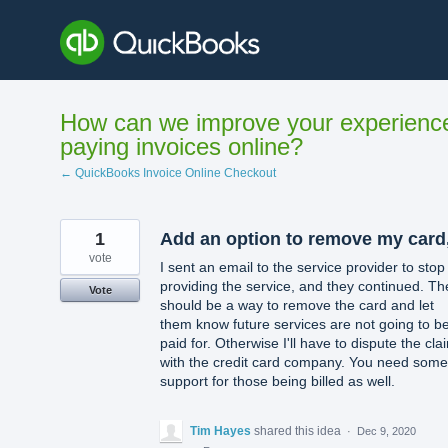
Skip
to
content
How can we improve your experienc
paying invoices online?
← QuickBooks Invoice Online Checkout
1
Add an option to remove my card
vote
I sent an email to the service provider to stop
providing the service, and they continued. Th
Vote
should be a way to remove the card and let
them know future services are not going to b
paid for. Otherwise I'll have to dispute the cla
with the credit card company. You need some
support for those being billed as well.
Tim Hayes
shared this idea
·
Dec 9, 2020