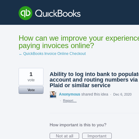
Skip
to
content
How can we improve your experienc
paying invoices online?
← QuickBooks Invoice Online Checkout
1
Ability to log into bank to populat
account and routing numbers via
vote
Plaid or similar service
Vote
Anonymous
shared this idea
·
Dec 6, 2020
·
Report…
How important is this to you?
Not at all
Important