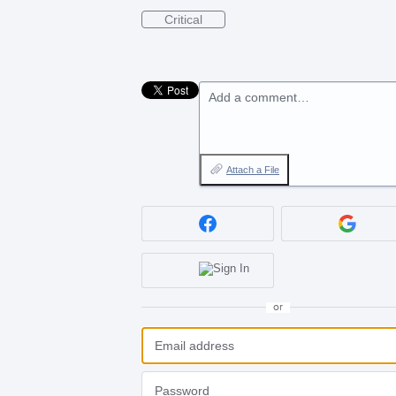
Critical
Add a comment…
Attach a File
or