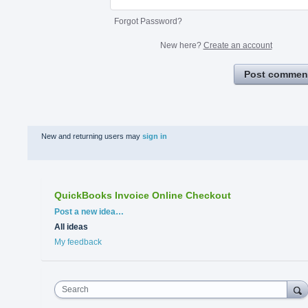
Forgot Password?
New here?
Create an account
Post commen
New and returning users may
sign in
QuickBooks Invoice Online Checkout
Categories
Post a new idea…
All ideas
My feedback
Search