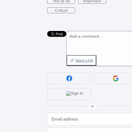
Not at all
Important
Critical
Add a comment…
Attach a File
or