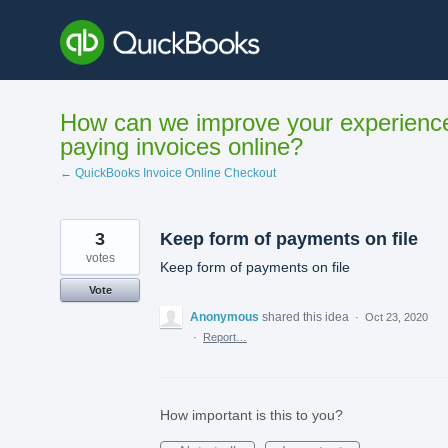
Skip
to
content
How can we improve your experienc
paying invoices online?
← QuickBooks Invoice Online Checkout
3
Keep form of payments on file
votes
Keep form of payments on file
Vote
Anonymous
shared this idea
·
Oct 23, 2020
·
Report…
How important is this to you?