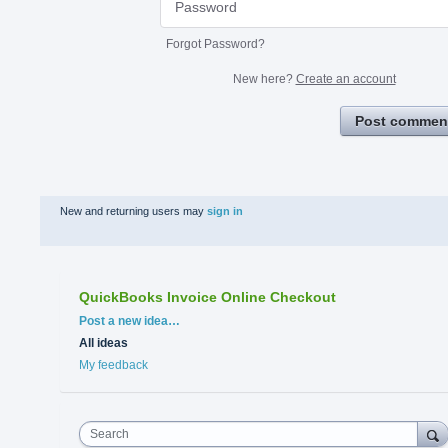
Forgot Password?
New here?
Create an account
Post commen
New and returning users may
sign in
QuickBooks Invoice Online Checkout
Categories
Post a new idea…
All ideas
My feedback
Search