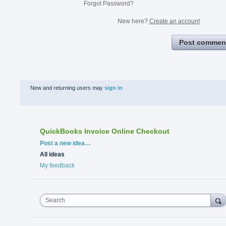
Forgot Password?
New here?
Create an account
Post commen
New and returning users may
sign in
QuickBooks Invoice Online Checkout
Categories
Post a new idea…
All ideas
My feedback
Search