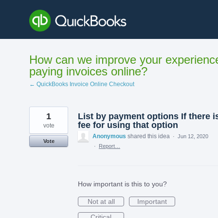
Skip
to
content
How can we improve your experienc
paying invoices online?
← QuickBooks Invoice Online Checkout
1
List by payment options If there i
fee for using that option
vote
Anonymous
shared this idea
·
Jun 12, 2020
Vote
·
Report…
How important is this to you?
Not at all
Important
Critical