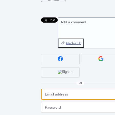
Add a comment…
Attach a File
or