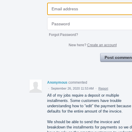
Forgot Password?
New here?
Create an account
Post commen
Anonymous
commented
·
September 26, 2020 11:53 AM
·
Report
All of my jobs require a deposit or multiple
installments. Some customers have trouble
understanding how to “edit” the payment because 
defaults for the entire amount of the invoice.
We should be able to send the invoice and
breakdown the installments for payments so we d