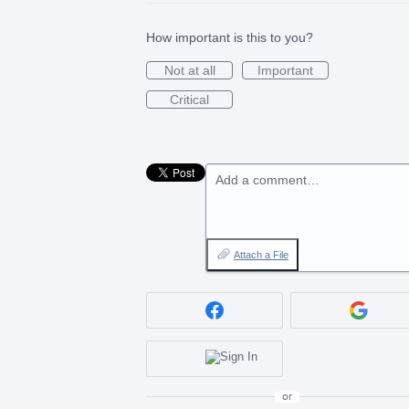
How important is this to you?
Not at all
Important
Critical
Add a comment…
Attach a File
or