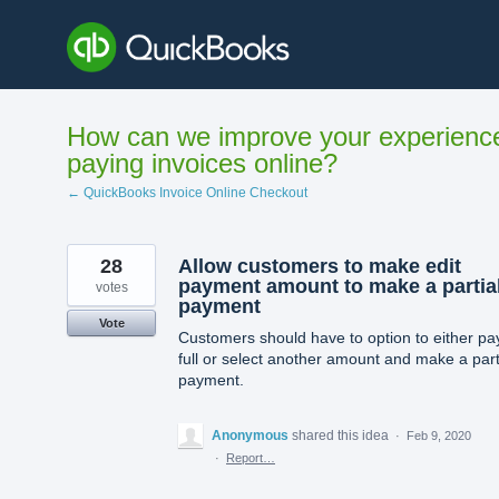
Skip
to
content
How can we improve your experienc
paying invoices online?
← QuickBooks Invoice Online Checkout
28
Allow customers to make edit
payment amount to make a partia
votes
payment
Vote
Customers should have to option to either pay
full or select another amount and make a part
payment.
Anonymous
shared this idea
·
Feb 9, 2020
·
Report…