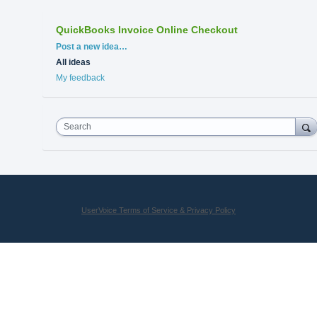
QuickBooks Invoice Online Checkout
Categories
Post a new idea…
All ideas
My feedback
Search
UserVoice Terms of Service & Privacy Policy