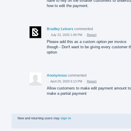
have to rely on the smarter customers to underst
how to edit the payment.
Bradley Leivars
commented
·
July 23, 2020 1:09 PM
·
Report
Please add this as a custom option per invoice
though - Don't want to be giving every customer t
option
Anonymous
commented
·
April 29, 2020 6:13 PM
·
Report
Allow customers to make edit payment amount to
make a partial payment
New and returning users may
sign in