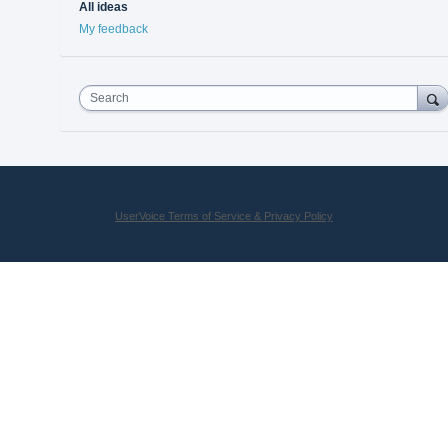
All ideas
My feedback
Search
UserVoice Terms of Service & Privacy Policy