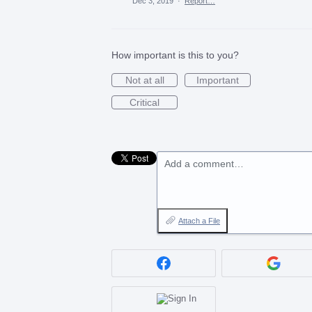
Dec 3, 2019
·
Report…
How important is this to you?
Not at all
Important
Critical
Add a comment…
Attach a File