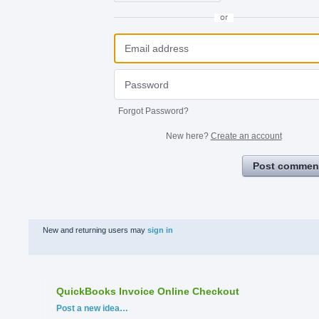
or
Forgot Password?
New here?
Create an account
Post commen
New and returning users may
sign in
QuickBooks Invoice Online Checkout
Categories
Post a new idea…