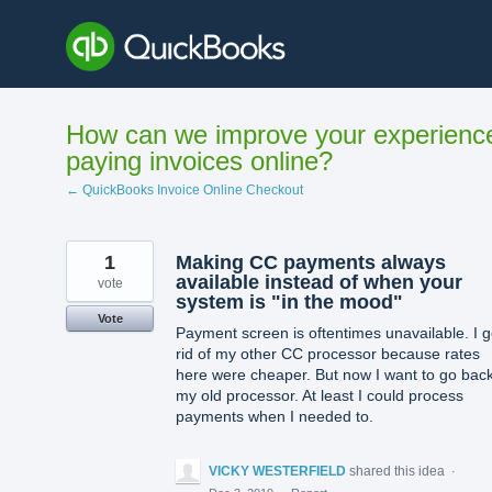
Skip
to
content
How can we improve your experienc
paying invoices online?
← QuickBooks Invoice Online Checkout
1
Making CC payments always
available instead of when your
vote
system is "in the mood"
Vote
Payment screen is oftentimes unavailable. I g
rid of my other CC processor because rates
here were cheaper. But now I want to go back
my old processor. At least I could process
payments when I needed to.
VICKY WESTERFIELD
shared this idea
·