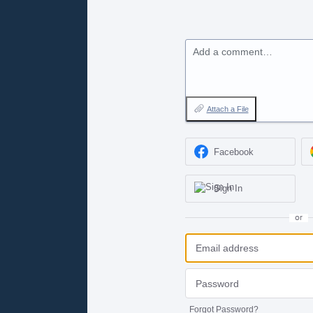
Add a comment…
Attach a File
Facebook
Sign In
or
Forgot Password?