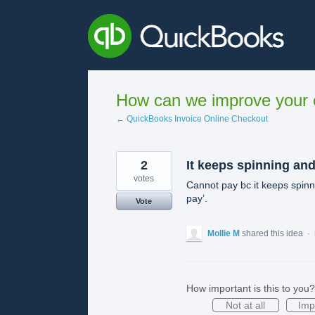
Skip
to
content
How can we improve your e
← QuickBooks Invoice Online Checkout
2
It keeps spinning and
votes
Cannot pay bc it keeps spinn
pay’.
Vote
Mollie M
shared this idea
·
How important is this to you?
Not at all
Imp