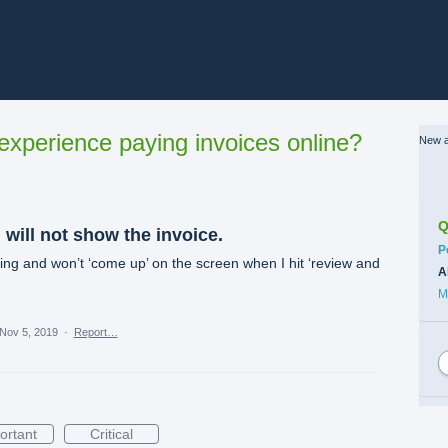
xperience paying invoices online?
New a
Q
 will not show the invoice.
C
P
ing and won’t ‘come up’ on the screen when I hit ‘review and
A
M
Nov 5, 2019
·
Report…
ortant
Critical