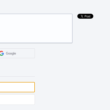
Google