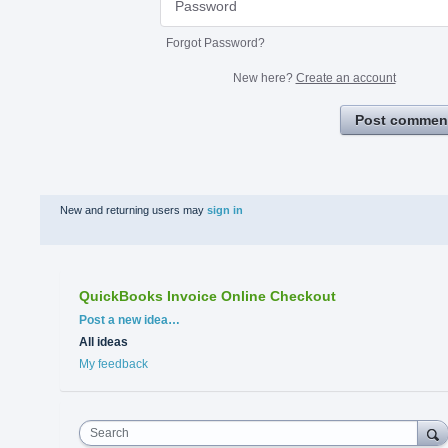
Forgot Password?
New here?
Create an account
Post commen
New and returning users may
sign in
QuickBooks Invoice Online Checkout
Categories
Post a new idea…
All ideas
My feedback
Search