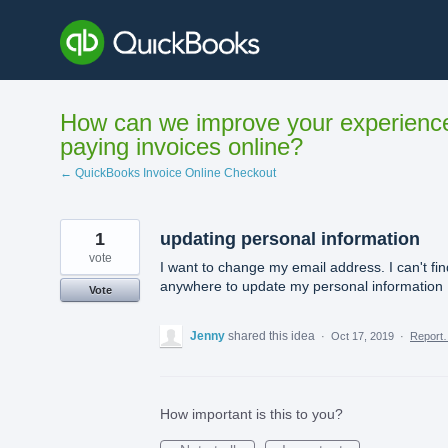
Skip
to
content
How can we improve your experienc
paying invoices online?
← QuickBooks Invoice Online Checkout
1
updating personal information
vote
I want to change my email address. I can't fin
anywhere to update my personal information
Vote
Jenny
shared this idea
·
Oct 17, 2019
·
Report
How important is this to you?