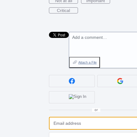
Not at all
Important
Critical
Add a comment…
Attach a File
or