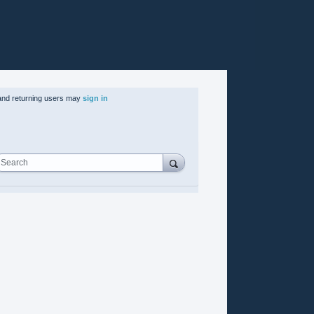
nd returning users may
sign in
Search