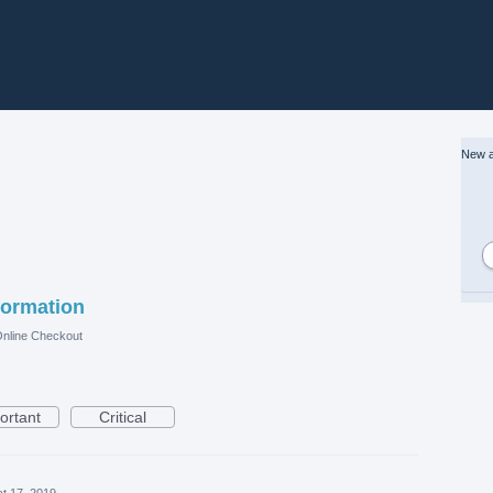
New a
formation
nline Checkout
ortant
Critical
t 17, 2019