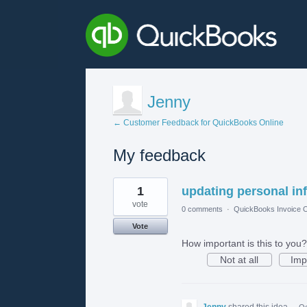
Jenny
← Customer Feedback for QuickBooks Online
My feedback
1
1
updating personal in
result
found
vote
0 comments
·
QuickBooks Invoice O
Vote
How important is this to you?
Not at all
Imp
Jenny
shared this idea
·
Oc