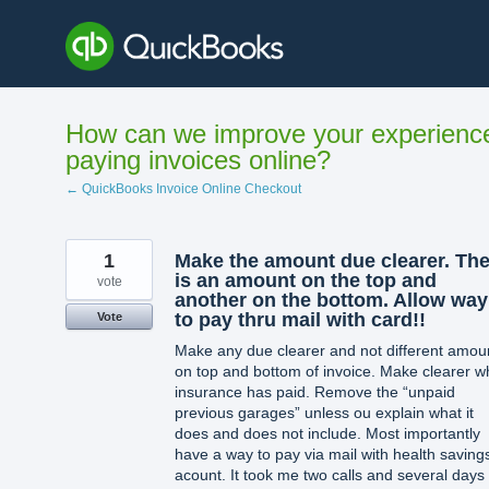
Skip
to
content
How can we improve your experienc
paying invoices online?
← QuickBooks Invoice Online Checkout
1
Make the amount due clearer. The
is an amount on the top and
vote
another on the bottom. Allow way
to pay thru mail with card!!
Vote
Make any due clearer and not different amou
on top and bottom of invoice. Make clearer w
insurance has paid. Remove the “unpaid
previous garages” unless ou explain what it
does and does not include. Most importantly
have a way to pay via mail with health saving
acount. It took me two calls and several days