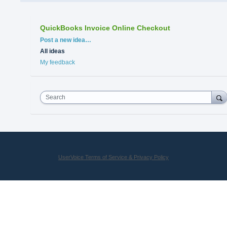
QuickBooks Invoice Online Checkout
Categories
Post a new idea…
All ideas
My feedback
Search
UserVoice Terms of Service & Privacy Policy