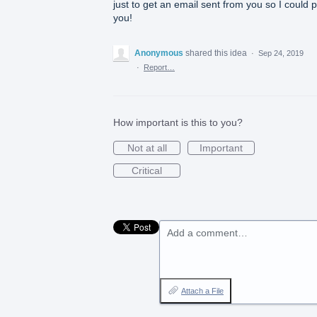
just to get an email sent from you so I could 
you!
Anonymous
shared this idea
·
Sep 24, 2019
·
Report…
How important is this to you?
Not at all
Important
Critical
Add a comment…
Attach a File