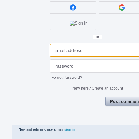
or
Forgot Password?
New here?
Create an account
Post commen
New and returning users may
sign in