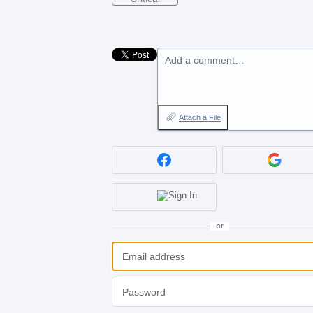
Add a comment…
Attach a File
or