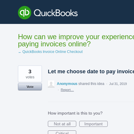
Skip
to
content
How can we improve your experienc
paying invoices online?
← QuickBooks Invoice Online Checkout
3
Let me choose date to pay invoic
votes
Anonymous
shared this idea
·
Jul 31, 2019
Vote
·
Report…
How important is this to you?
Not at all
Important
Critical