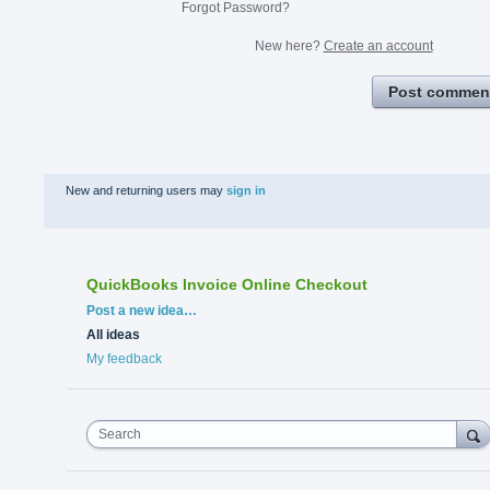
Forgot Password?
New here?
Create an account
Post commen
New and returning users may
sign in
QuickBooks Invoice Online Checkout
Categories
Post a new idea…
All ideas
My feedback
Search