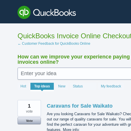
Skip
to
content
QuickBooks Invoice Online Checkou
← Customer Feedback for QuickBooks Online
How can we improve your experience paying
invoices online?
Enter your idea
15880
Hot
Top
ideas
New
Status
My feedback
results
found
1
Caravans for Sale Waikato
vote
Are you looking Caravans for Sale Waikato? Che
out our range of quality caravans for sale. You wil
Vote
find the perfect caravan for your adventure with g
features. More info: