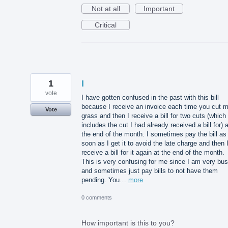
Not at all
Important
Critical
1
I
vote
I have gotten confused in the past with this bill
because I receive an invoice each time you cut 
Vote
grass and then I receive a bill for two cuts (which
includes the cut I had already received a bill for) a
the end of the month. I sometimes pay the bill as
soon as I get it to avoid the late charge and then 
receive a bill for it again at the end of the month.
This is very confusing for me since I am very bu
and sometimes just pay bills to not have them
pending. You…
more
0 comments
How important is this to you?