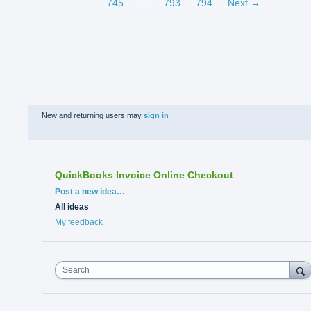
745
…
793
794
Next →
New and returning users may
sign in
QuickBooks Invoice Online Checkout
Categories
Post a new idea…
All ideas
My feedback
Search