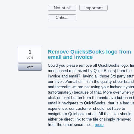
Not at all
Important
Critical
1
Remove QuicksBooks logo from
email and invoice
vote
Could you please remove all QuickBooks logo, lin
Vote
mentionned (optimized by QuickBooks) from the
invoice and email? Having all those 3rd party stuff
our invoice/email diminish the quality of our brand
and thereofre we are not using your inoivce syst
(unfortunately) because of that. More over when 
click on print button from the print/save button in 
email it navigates to QuickBooks, that is a bad u
experience, our customer should not have to
navigate to Quicbooks at all. All the links should
either be direct link to the file or simply removed
from the email since the…
more