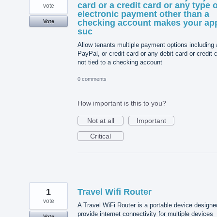
card or a credit card or any type o
vote
electronic payment other than a
checking account makes your ap
Vote
suc
Allow tenants multiple payment options including 
PayPal, or credit card or any debit card or credit 
not tied to a checking account
0 comments
How important is this to you?
Not at all
Important
Critical
1
Travel Wifi Router
vote
A Travel WiFi Router is a portable device designe
provide internet connectivity for multiple devices
Vote