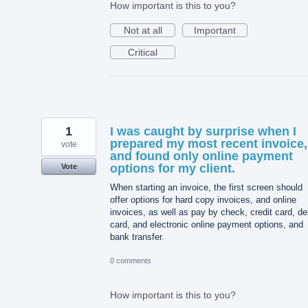
How important is this to you?
Not at all
Important
Critical
1
I was caught by surprise when I
prepared my most recent invoice,
vote
and found only online payment
options for my client.
Vote
When starting an invoice, the first screen should
offer options for hard copy invoices, and online
invoices, as well as pay by check, credit card, de
card, and electronic online payment options, and
bank transfer.
0 comments
How important is this to you?