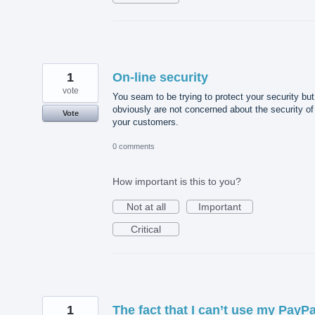
1
On-line security
vote
You seam to be trying to protect your security but
obviously are not concerned about the security of
Vote
your customers.
0 comments
How important is this to you?
Not at all
Important
Critical
1
The fact that I can’t use my PayPa