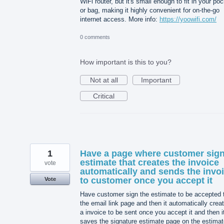
WiFi router, but it's small enough to fit in your po
or bag, making it highly convenient for on-the-go
internet access. More info:
https://yoowifi.com/
0 comments
How important is this to you?
Not at all
Important
Critical
1
Have a page where customer sig
estimate that creates the invoice
vote
automatically and sends the invo
to customer once you accept it
Vote
Have customer sign the estimate to be accepted 
the email link page and then it automatically crea
a invoice to be sent once you accept it and then i
saves the signature estimate page on the estimat