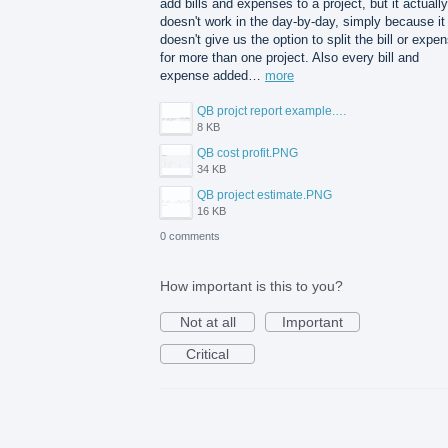
add bills and expenses to a project, but it actually
doesn't work in the day-by-day, simply because it
doesn't give us the option to split the bill or expe
for more than one project. Also every bill and
expense added…
more
QB projct report example.PNG
8 KB
QB cost profit.PNG
34 KB
QB project estimate.PNG
16 KB
0 comments
How important is this to you?
Not at all
Important
Critical