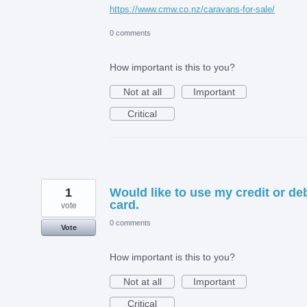
https://www.cmw.co.nz/caravans-for-sale/
0 comments
How important is this to you?
Not at all
Important
Critical
1
Would like to use my credit or deb
card.
vote
0 comments
Vote
How important is this to you?
Not at all
Important
Critical