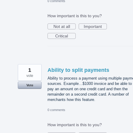
0 comments
How important is this to you?
Not at all
Important
Critical
1
Ability to split payments
vote
Ability to process a payment using multiple paym
sources. Example…$1000 invoice and be able to
Vote
pay an amount on one credit card and then the
remainder on a second credit card. A number of
merchants how this feature.
0 comments
How important is this to you?