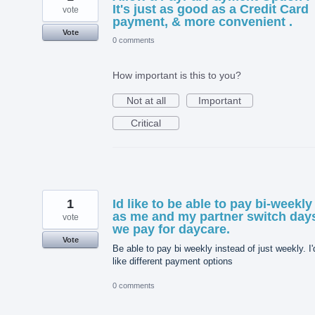
It's just as good as a Credit Card
vote
payment, & more convenient .
Vote
0 comments
How important is this to you?
Not at all
Important
Critical
1
Id like to be able to pay bi-weekly
as me and my partner switch day
vote
we pay for daycare.
Vote
Be able to pay bi weekly instead of just weekly. I'
like different payment options
0 comments