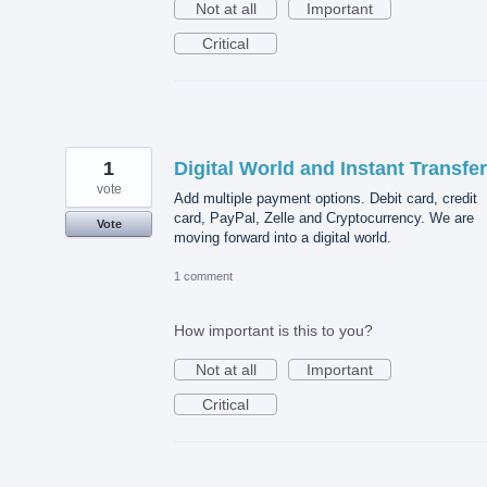
Not at all
Important
Critical
1
Digital World and Instant Transfe
vote
Add multiple payment options. Debit card, credit
card, PayPal, Zelle and Cryptocurrency. We are
Vote
moving forward into a digital world.
1 comment
How important is this to you?
Not at all
Important
Critical