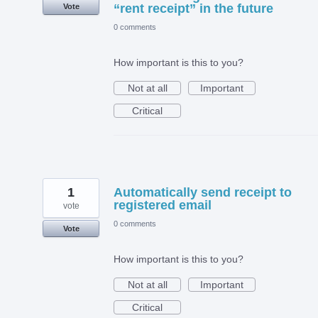
“rent receipt” in the future
Vote
0 comments
How important is this to you?
Not at all
Important
Critical
1
Automatically send receipt to
registered email
vote
0 comments
Vote
How important is this to you?
Not at all
Important
Critical