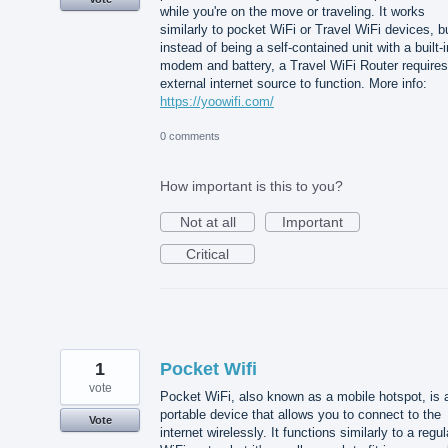
while you're on the move or traveling. It works
similarly to pocket WiFi or Travel WiFi devices, b
instead of being a self-contained unit with a built-i
modem and battery, a Travel WiFi Router requires
external internet source to function. More info:
https://yoowifi.com/
0 comments
How important is this to you?
Not at all
Important
Critical
1
Pocket Wifi
vote
Pocket WiFi, also known as a mobile hotspot, is 
portable device that allows you to connect to the
Vote
internet wirelessly. It functions similarly to a regul