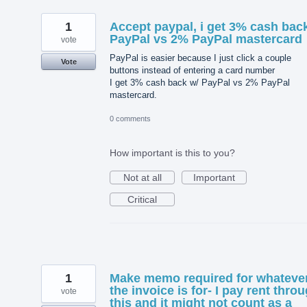
1
Accept paypal, i get 3% cash bac
PayPal vs 2% PayPal mastercard
vote
PayPal is easier because I just click a couple
Vote
buttons instead of entering a card number
I get 3% cash back w/ PayPal vs 2% PayPal
mastercard.
0 comments
How important is this to you?
Not at all
Important
Critical
1
Make memo required for whateve
the invoice is for- I pay rent thro
vote
this and it might not count as a