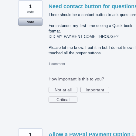
1
Need contact button for question
vote
There should be a contact button to ask question
Vote
For instance, my first time seeing a Quick book
format.
DID MY PAYMENT COME THROUGH?
Please let me know. I put it in but I do not know if
touched all the proper buttons.
1 comment
How important is this to you?
Not at all
Important
Critical
1
Allow a PayPal Payment Option !