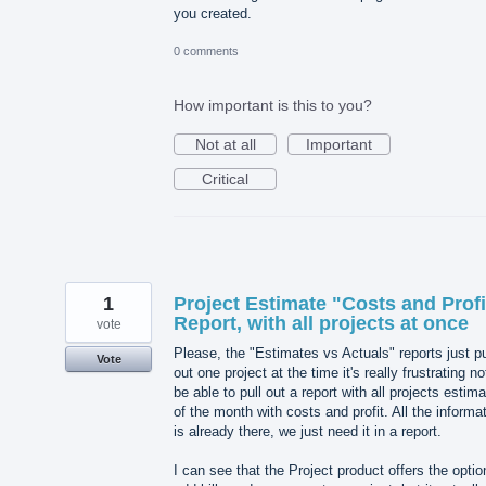
you created.
0 comments
How important is this to you?
Not at all
Important
Critical
1
Project Estimate "Costs and Profi
Report, with all projects at once
vote
Please, the "Estimates vs Actuals" reports just pu
Vote
out one project at the time it's really frustrating no
be able to pull out a report with all projects estim
of the month with costs and profit. All the informa
is already there, we just need it in a report.
I can see that the Project product offers the optio