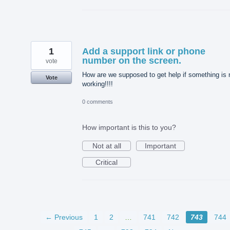
1
Add a support link or phone
number on the screen.
vote
How are we supposed to get help if something is 
Vote
working!!!!
0 comments
How important is this to you?
Not at all
Important
Critical
← Previous
1
2
…
741
742
743
744