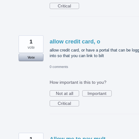
Critical
1
allow credit card, o
vote
allow credit card, or have a portal that can be log
into so that you can link to bilt
Vote
0 comments
How important is this to you?
Not at all
Important
Critical
1
Allow me to pay mult