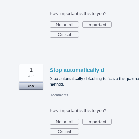
How important is this to you?
Not at all
Important
Critical
1
Stop automatically d
vote
Stop automatically defaulting to "save this payme
method."
Vote
0 comments
How important is this to you?
Not at all
Important
Critical