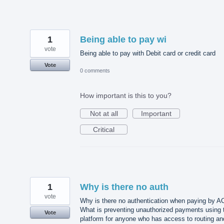
1
Being able to pay wi
vote
Being able to pay with Debit card or credit card
Vote
0 comments
How important is this to you?
Not at all
Important
Critical
1
Why is there no auth
vote
Why is there no authentication when paying by 
What is preventing unauthorized payments using 
Vote
platform for anyone who has access to routing an