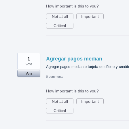
How important is this to you?
Not at all
Important
Critical
1
Agregar pagos median
vote
Agregar pagos mediante tarjeta de débito y credit
Vote
0 comments
How important is this to you?
Not at all
Important
Critical