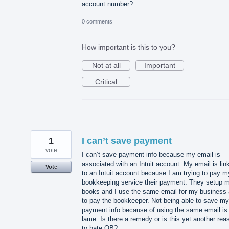
account number?
0 comments
How important is this to you?
Not at all
Important
Critical
1
I can’t save payment
vote
I can’t save payment info because my email is
associated with an Intuit account. My email is lin
Vote
to an Intuit account because I am trying to pay m
bookkeeping service their payment. They setup 
books and I use the same email for my business
to pay the bookkeeper. Not being able to save my
payment info because of using the same email is
lame. Is there a remedy or is this yet another rea
to hate QB?