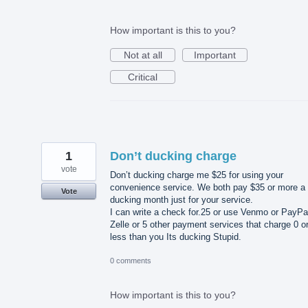
How important is this to you?
Not at all
Important
Critical
1
Don’t ducking charge
vote
Don’t ducking charge me $25 for using your
convenience service. We both pay $35 or more a
Vote
ducking month just for your service.
I can write a check for.25 or use Venmo or PayPa
Zelle or 5 other payment services that charge 0 o
less than you Its ducking Stupid.
0 comments
How important is this to you?