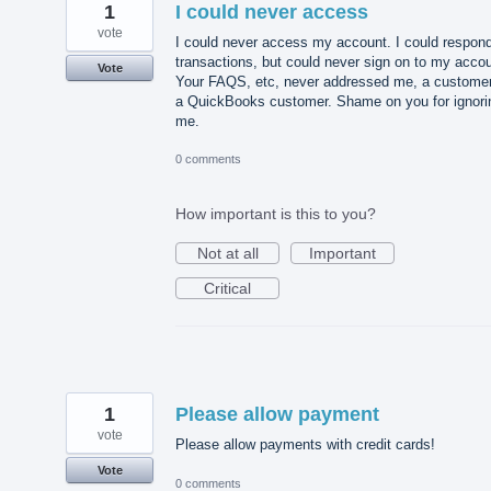
1
I could never access
vote
I could never access my account. I could respond
transactions, but could never sign on to my accou
Vote
Your FAQS, etc, never addressed me, a customer
a QuickBooks customer. Shame on you for ignori
me.
0 comments
How important is this to you?
Not at all
Important
Critical
1
Please allow payment
vote
Please allow payments with credit cards!
Vote
0 comments