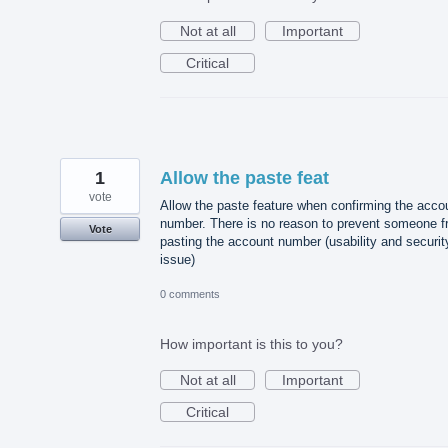
Not at all
Important
Critical
1
Allow the paste feat
vote
Allow the paste feature when confirming the acco
number. There is no reason to prevent someone 
Vote
pasting the account number (usability and securit
issue)
0 comments
How important is this to you?
Not at all
Important
Critical