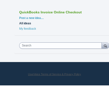
QuickBooks Invoice Online Checkout
Categories
Post a new idea…
All ideas
My feedback
Search
UserVoice Terms of Service & Privacy Policy