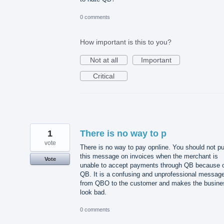
0 comments
How important is this to you?
Not at all
Important
Critical
1
There is no way to p
vote
There is no way to pay opnline. You should not pu
this message on invoices when the merchant is
Vote
unable to accept payments through QB because 
QB. It is a confusing and unprofessional messag
from QBO to the customer and makes the busine
look bad.
0 comments