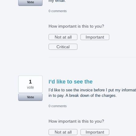
my email.
Vote
0 comments
How important is this to you?
Not at all
Important
Critical
1
I’d like to see the
vote
I’d like to see the invoice before I put my informa
in to pay. A break down of the charges.
Vote
0 comments
How important is this to you?
Not at all
Important