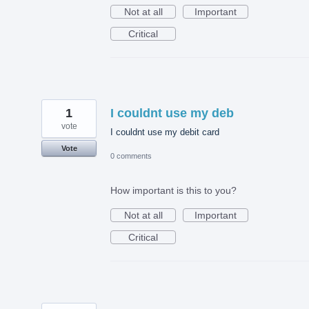
Not at all
Important
Critical
1
I couldnt use my deb
vote
I couldnt use my debit card
Vote
0 comments
How important is this to you?
Not at all
Important
Critical