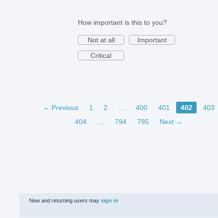
How important is this to you?
Not at all
Important
Critical
← Previous
1
2
…
400
401
402
403
404
…
794
795
Next →
New and returning users may
sign in