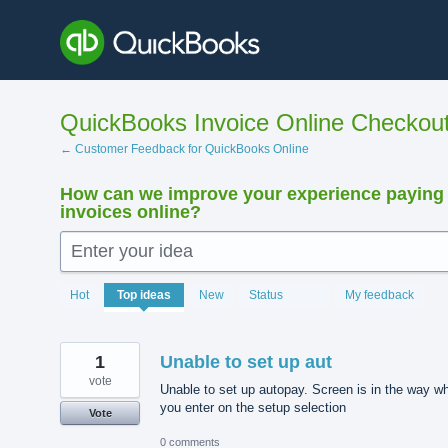
Skip
to
content
QuickBooks Invoice Online Checkou
← Customer Feedback for QuickBooks Online
How can we improve your experience paying
invoices online?
Enter your idea
15881
Hot
Top
ideas
New
Status
My feedback
results
found
1
Unable to set up aut
vote
Unable to set up autopay. Screen is in the way w
you enter on the setup selection
Vote
0 comments