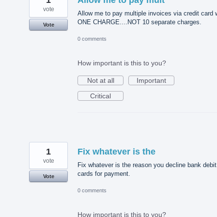
vote
Allow me to pay multiple invoices via credit card 
ONE CHARGE....NOT 10 separate charges.
Vote
0 comments
How important is this to you?
Not at all
Important
Critical
1
Fix whatever is the
vote
Fix whatever is the reason you decline bank debit
cards for payment.
Vote
0 comments
How important is this to you?