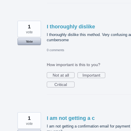
1
I thoroughly dislike
vote
I thoroughly dislike this method. Very confusing 
cumbersome
Vote
0 comments
How important is this to you?
Not at all
Important
Critical
1
I am not getting a c
vote
I am not getting a confirmation email for payment 