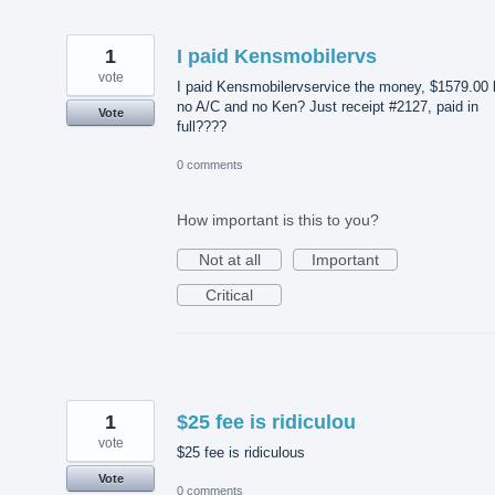
1
I paid Kensmobilervs
vote
I paid Kensmobilervservice the money, $1579.00 
no A/C and no Ken? Just receipt #2127, paid in
Vote
full????
0 comments
How important is this to you?
Not at all
Important
Critical
1
$25 fee is ridiculou
vote
$25 fee is ridiculous
Vote
0 comments