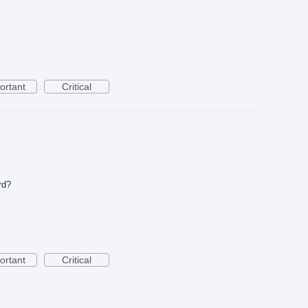
ortant
Critical
rd?
ortant
Critical