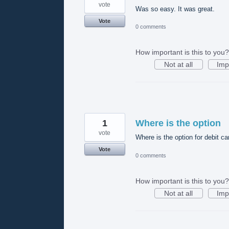
vote
Was so easy. It was great.
Vote
0 comments
How important is this to you?
Not at all
Imp
1
Where is the option
vote
Where is the option for debit ca
Vote
0 comments
How important is this to you?
Not at all
Imp