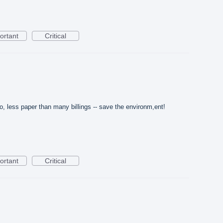
ortant
Critical
, less paper than many billings -- save the environm,ent!
ortant
Critical