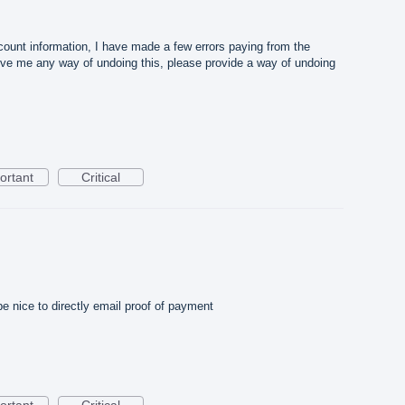
ount information, I have made a few errors paying from the
ive me any way of undoing this, please provide a way of undoing
ortant
Critical
be nice to directly email proof of payment
ortant
Critical