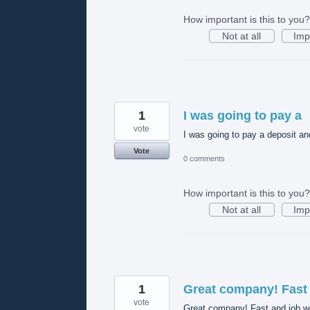
How important is this to you?
Not at all
Imp
1
I was going to pay a
vote
I was going to pay a deposit and 
Vote
0 comments
How important is this to you?
Not at all
Imp
1
Great company! Fast
vote
Great company! Fast and job we