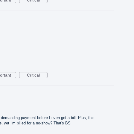
ortant
Critical
g demanding payment before I even get a bill. Plus, this
 yet I'm billed for a no-show? That's BS