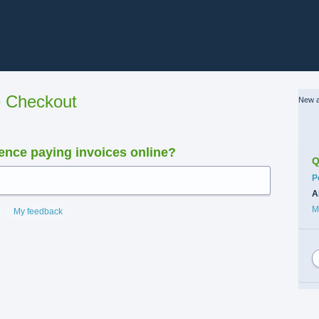
e Checkout
New a
nce paying invoices online?
Q
C
P
A
M
My feedback