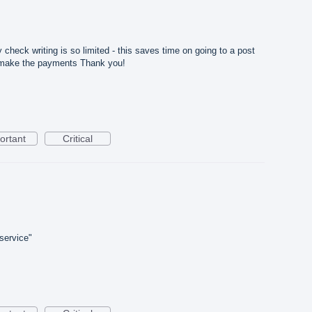
n
heck writing is so limited - this saves time on going to a post
to make the payments Thank you!
ortant
Critical
"service"