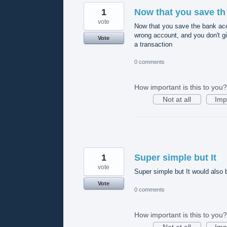
1
Now that you save th
vote
Now that you save the bank acc
wrong account, and you don't g
Vote
a transaction
0 comments
How important is this to you?
Not at all
Imp
1
Super simple but It
vote
Super simple but It would also 
Vote
0 comments
How important is this to you?
Not at all
Imp