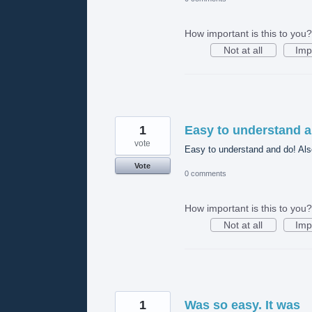
How important is this to you?
Not at all
Imp
1
Easy to understand a
vote
Easy to understand and do! Also
Vote
0 comments
How important is this to you?
Not at all
Imp
1
Was so easy. It was