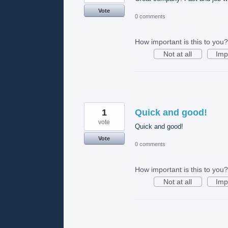
Vote
0 comments
How important is this to you?
Not at all
Imp
1
Quick and good!
vote
Quick and good!
Vote
0 comments
How important is this to you?
Not at all
Imp