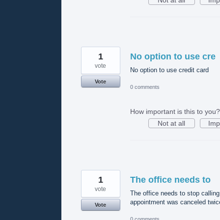
1
No option to use cre
vote
No option to use credit card
Vote
0 comments
How important is this to you?
Not at all
Imp
1
The office needs to
vote
The office needs to stop callin
appointment was canceled twice,
Vote
0 comments