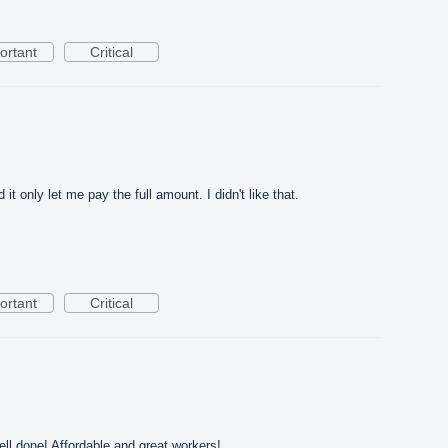
ortant
Critical
it only let me pay the full amount. I didn't like that.
ortant
Critical
ll done! Affordable and great workers!