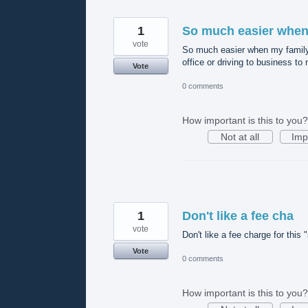
1
So much easier whe
vote
So much easier when my family c
office or driving to business 
Vote
0 comments
How important is this to you?
Not at all
Imp
1
Don't like a fee cha
vote
Don't like a fee charge for this 
Vote
0 comments
How important is this to you?