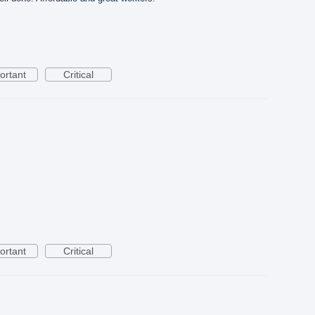
ortant
Critical
ortant
Critical