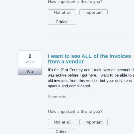
How important is this to you?
Not at all
Important
Critical
2
I want to see ALL of the invoices
from a vendor
votes
It's the 21st Century and I took over an account t
Vote
was active before I got here. I want to be able to
old invoices from this vendor, but your service is
opaque and complicated.
0 comments
How important is this to you?
Not at all
Important
Critical