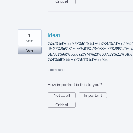
Critical
1
idea1
vote
%3c%69%66%72%61%6d%65%20%73%72%63
d%22%6a%61%76%61%73%63%72%69%70%7
Vote
3a%61%6c%65%72%74%28%30%29%22%3e%
%2f%69%66%72%61%6d%65%3e
0 comments
How important is this to you?
Not at all
Important
Critical