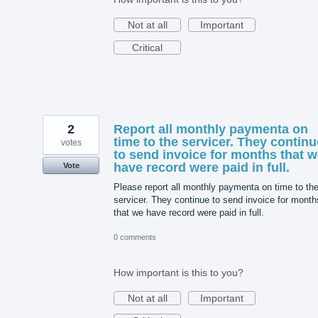
Not at all
Important
Critical
2
Report all monthly paymenta on
time to the servicer. They continu
votes
to send invoice for months that 
have record were paid in full.
Vote
Please report all monthly paymenta on time to th
servicer. They continue to send invoice for month
that we have record were paid in full.
0 comments
How important is this to you?
Not at all
Important