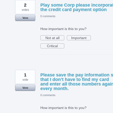
2
Play some Corp please incorpora
the credit card payment option
votes
0 comments
Vote
How important is this to you?
Not at all
Important
Critical
1
Please save the pay information 
that I don’t have to find my card
vote
and enter all those numbers agai
every month.
Vote
0 comments
How important is this to you?