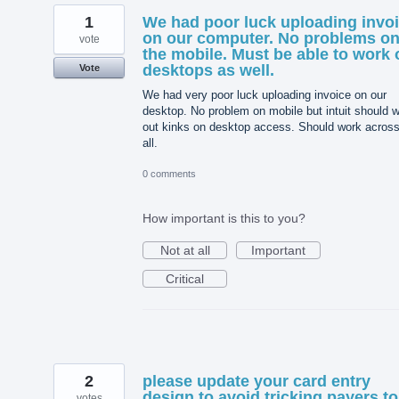
1
We had poor luck uploading invo
on our computer. No problems o
vote
the mobile. Must be able to work 
desktops as well.
Vote
We had very poor luck uploading invoice on our
desktop. No problem on mobile but intuit should 
out kinks on desktop access. Should work acros
all.
0 comments
How important is this to you?
Not at all
Important
Critical
2
please update your card entry
design to avoid tricking payers to
votes