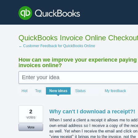
Skip
to
content
QuickBooks Invoice Online Checkou
← Customer Feedback for QuickBooks Online
How can we improve your experience paying
invoices online?
Enter your idea
15880
Hot
Top
New
ideas
Status
My feedback
results
found
2
Why can't I download a receipt?!
votes
When I send a client a receipt it allows me to ad
own email address so I receive a copy of the rece
Vote
as well. Yet when I receive the email and click on
"view receipt" it brings me to the invoice, not the