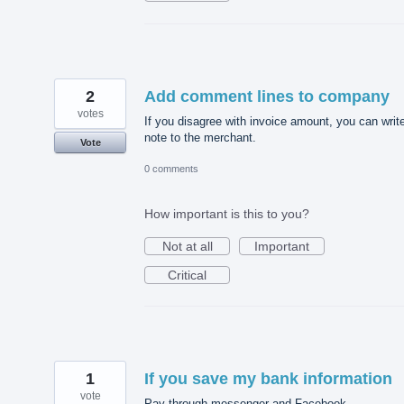
2
Add comment lines to company
votes
If you disagree with invoice amount, you can writ
note to the merchant.
Vote
0 comments
How important is this to you?
Not at all
Important
Critical
1
If you save my bank information
vote
Pay through messenger and Facebook