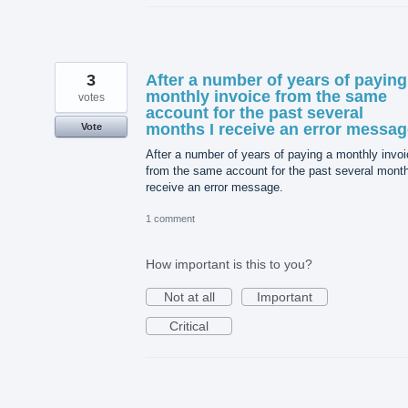
3
After a number of years of paying
monthly invoice from the same
votes
account for the past several
months I receive an error messag
Vote
After a number of years of paying a monthly invo
from the same account for the past several month
receive an error message.
1 comment
How important is this to you?
Not at all
Important
Critical