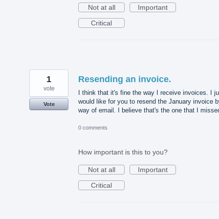
Not at all
Important
Critical
1
Resending an invoice.
vote
I think that it's fine the way I receive invoices. I j
would like for you to resend the January invoice 
Vote
way of email. I believe that's the one that I misse
0 comments
How important is this to you?
Not at all
Important
Critical