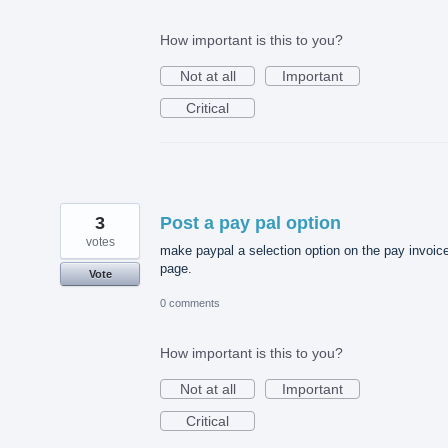
How important is this to you?
Not at all
Important
Critical
3
Post a pay pal option
votes
make paypal a selection option on the pay invoic
page.
Vote
0 comments
How important is this to you?
Not at all
Important
Critical