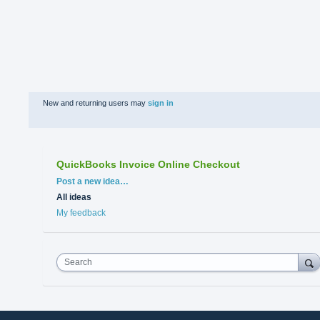
New and returning users may
sign in
QuickBooks Invoice Online Checkout
Categories
Post a new idea…
All ideas
My feedback
Search