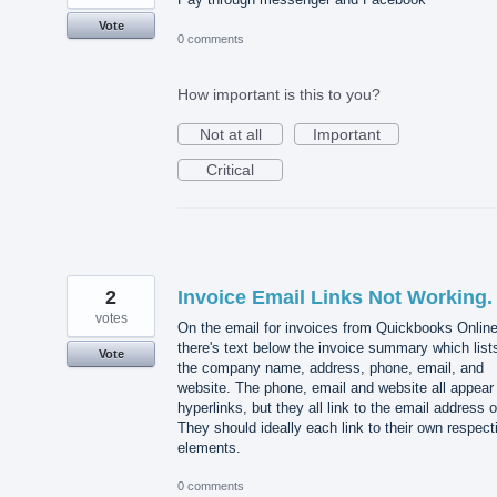
Vote
0 comments
How important is this to you?
Not at all
Important
Critical
2
Invoice Email Links Not Working.
votes
On the email for invoices from Quickbooks Online
there's text below the invoice summary which list
Vote
the company name, address, phone, email, and
website. The phone, email and website all appear
hyperlinks, but they all link to the email address o
They should ideally each link to their own respect
elements.
0 comments