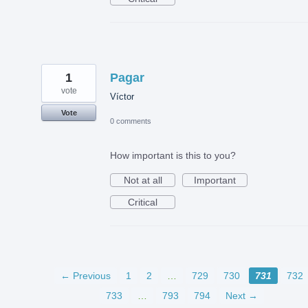
1
Pagar
vote
Víctor
Vote
0 comments
How important is this to you?
Not at all
Important
Critical
← Previous
1
2
…
729
730
731
732
733
…
793
794
Next →