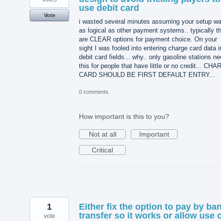
use debit card
Vote
i wasted several minutes assuming your setup w
as logical as other payment systems.. typically th
are CLEAR options for payment choice. On your
sight I was fooled into entering charge card data i
debit card fields... why.. only gasoline stations n
this for people that have little or no credit... CH
CARD SHOULD BE FIRST DEFAULT ENTRY...
0 comments
How important is this to you?
Not at all
Important
Critical
1
Either fix the option to pay by ba
transfer so it works or allow use 
vote