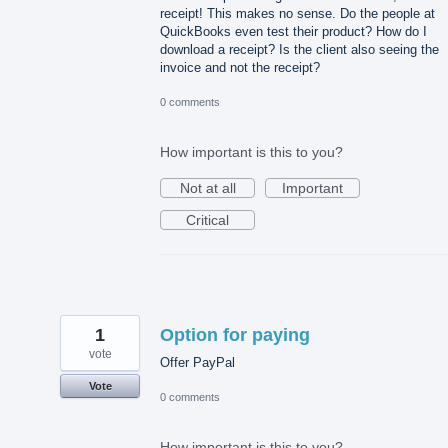
receipt! This makes no sense. Do the people at
QuickBooks even test their product? How do I
download a receipt? Is the client also seeing the
invoice and not the receipt?
0 comments
How important is this to you?
Not at all
Important
Critical
1
Option for paying
vote
Offer PayPal
Vote
0 comments
How important is this to you?