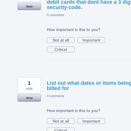
debit cards that dont have a 3 dig
security code.
Vote
0 comments
How important is this to you?
Not at all
Important
Critical
1
List out what dates or items bein
billed for
vote
0 comments
Vote
How important is this to you?
Not at all
Important
Critical