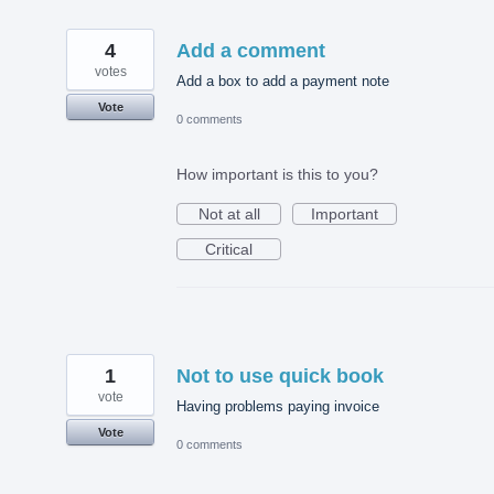
4
Add a comment
votes
Add a box to add a payment note
Vote
0 comments
How important is this to you?
Not at all
Important
Critical
1
Not to use quick book
vote
Having problems paying invoice
Vote
0 comments