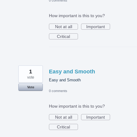
0 comments
How important is this to you?
Not at all
Important
Critical
1
Easy and Smooth
vote
Easy and Smooth
Vote
0 comments
How important is this to you?
Not at all
Important
Critical