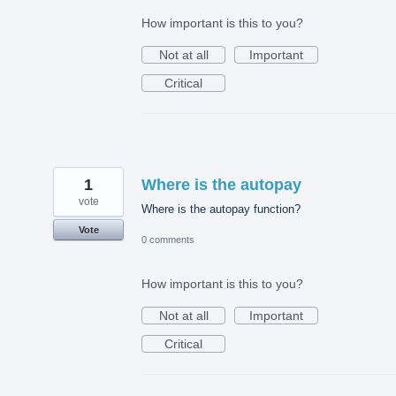
How important is this to you?
Not at all
Important
Critical
1
Where is the autopay
vote
Where is the autopay function?
Vote
0 comments
How important is this to you?
Not at all
Important
Critical