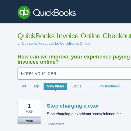
Skip
to
content
QuickBooks Invoice Online Checkou
← Customer Feedback for QuickBooks Online
How can we improve your experience paying
invoices online?
Enter your idea
15923
Hot
Top
New
ideas
Status
My feedback
results
found
1
Stop charging a exor
vote
Stop charging a exorbitant 'conveinience fee'
Vote
0 comments