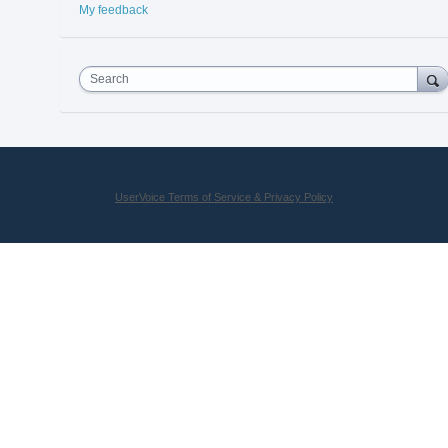
My feedback
Search
UserVoice Terms of Service & Privacy Policy