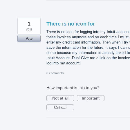
1
There is no icon for
vote
There is no icon for logging into my Intuit accoun
these invoices anymore and so each time I must
Vote
enter my credit card information. Then when I try 
save the information for the future, it says I cann
do so because my information is already linked t
Intuit Account. Duh! Give me a link on the invoice
log into my account!
0 comments
How important is this to you?
Not at all
Important
Critical