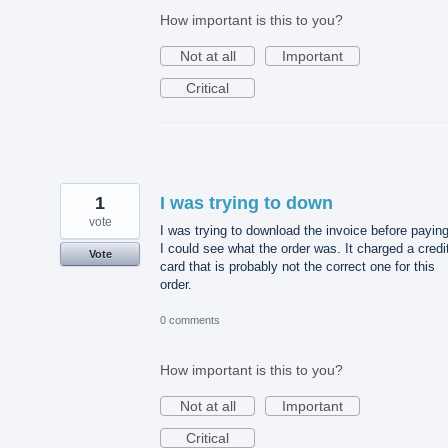
How important is this to you?
Not at all
Important
Critical
1
I was trying to down
vote
I was trying to download the invoice before payin
I could see what the order was. It charged a credi
Vote
card that is probably not the correct one for this
order.
0 comments
How important is this to you?
Not at all
Important
Critical