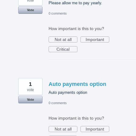
vote
Please allow me to pay yearly.
Vote
0 comments
How important is this to you?
Not at all
Important
Critical
1
Auto payments option
vote
Auto payments option
Vote
0 comments
How important is this to you?
Not at all
Important