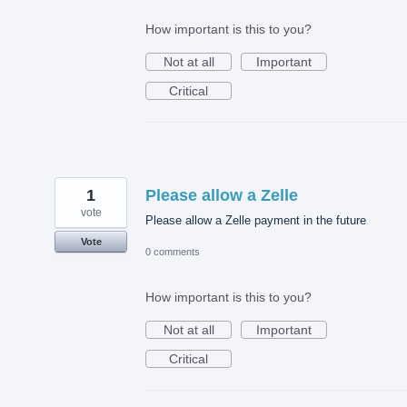
How important is this to you?
Not at all
Important
Critical
1
Please allow a Zelle
vote
Please allow a Zelle payment in the future
Vote
0 comments
How important is this to you?
Not at all
Important
Critical