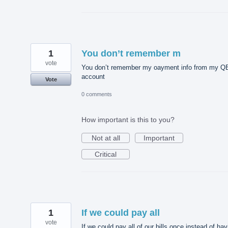
1
You don’t remember m
vote
You don’t remember my oayment info from my Q
account
Vote
0 comments
How important is this to you?
Not at all
Important
Critical
1
If we could pay all
vote
If we could pay all of our bills once instead of hav