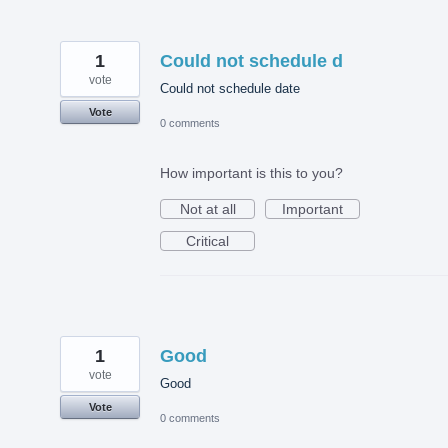
1
Could not schedule d
vote
Could not schedule date
Vote
0 comments
How important is this to you?
Not at all
Important
Critical
1
Good
vote
Good
Vote
0 comments