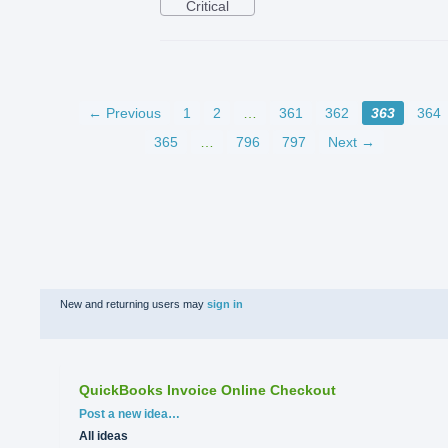
Critical
← Previous
1
2
…
361
362
363
364
365
…
796
797
Next →
New and returning users may
sign in
QuickBooks Invoice Online Checkout
Categories
Post a new idea…
All ideas