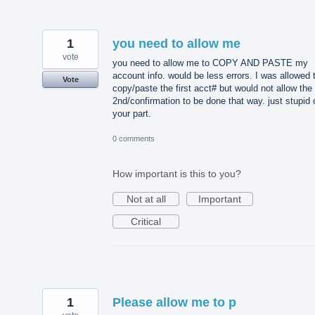
1
you need to allow me
vote
you need to allow me to COPY AND PASTE my
account info. would be less errors. I was allowed 
Vote
copy/paste the first acct# but would not allow the
2nd/confirmation to be done that way. just stupid 
your part.
0 comments
How important is this to you?
Not at all
Important
Critical
1
Please allow me to p