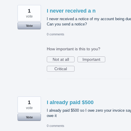
1
I never received a n
vote
I never received a notice of my account being du
Can you send a notice?
Vote
0 comments
How important is this to you?
Not at all
Important
Critical
1
I already paid $500
vote
I already paid $500 so I owe zero your invoice sa
owe it
Vote
0 comments