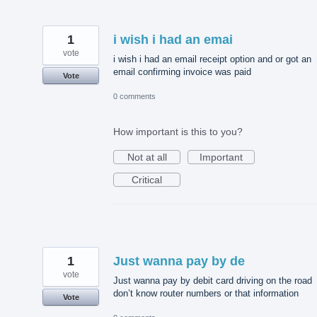
1
i wish i had an emai
vote
i wish i had an email receipt option and or got an
email confirming invoice was paid
Vote
0 comments
How important is this to you?
Not at all
Important
Critical
1
Just wanna pay by de
vote
Just wanna pay by debit card driving on the road
don’t know router numbers or that information
Vote