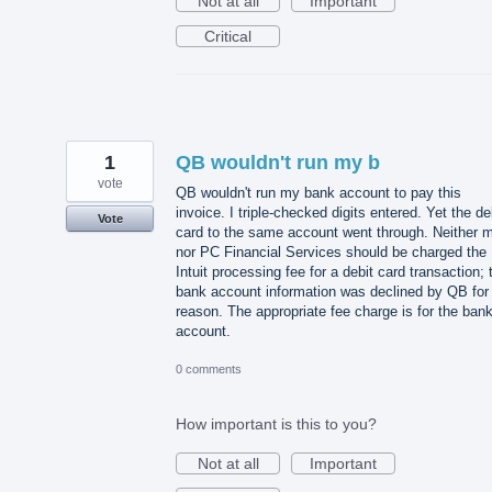
Not at all
Important
Critical
1
QB wouldn't run my b
vote
QB wouldn't run my bank account to pay this
invoice. I triple-checked digits entered. Yet the de
Vote
card to the same account went through. Neither 
nor PC Financial Services should be charged the
Intuit processing fee for a debit card transaction; 
bank account information was declined by QB for
reason. The appropriate fee charge is for the ban
account.
0 comments
How important is this to you?
Not at all
Important