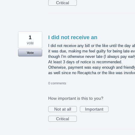
Critical
1
I did not receive an
vote
I did not receive any bill or the like until the day a
it was due, making me feel guilty for being late e
Vote
though I'm otherwise never late (I always pay earl
At least 3 days of notice is recommended.
Otherwise, payment was easy enough and friendl
as well since no Recaptcha or the like was involv
0 comments
How important is this to you?
Not at all
Important
Critical