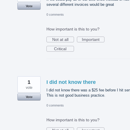
several different invoices would be great
Vote
0 comments
How important is this to you?
Not at all
Important
Critical
1
I did not know there
vote
I did not know there was a $25 fee before I hit se
This is not good business practice.
Vote
0 comments
How important is this to you?