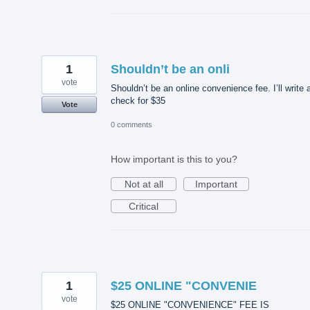
1
Shouldn’t be an onli
vote
Shouldn’t be an online convenience fee. I’ll write 
check for $35
Vote
0 comments
How important is this to you?
Not at all
Important
Critical
1
$25 ONLINE "CONVENIE
vote
$25 ONLINE "CONVENIENCE" FEE IS