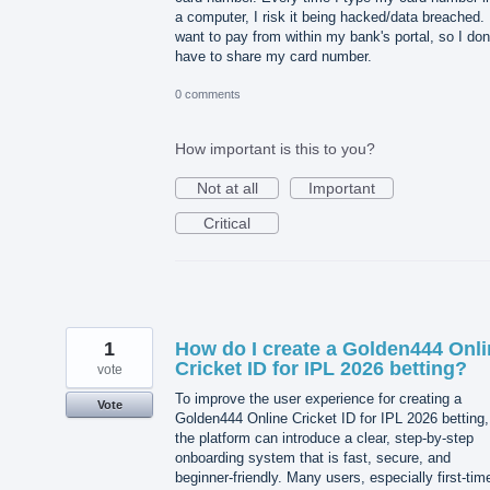
a computer, I risk it being hacked/data breached. 
want to pay from within my bank's portal, so I don
have to share my card number.
0 comments
How important is this to you?
Not at all
Important
Critical
1
How do I create a Golden444 Onli
Cricket ID for IPL 2026 betting?
vote
To improve the user experience for creating a
Vote
Golden444 Online Cricket ID for IPL 2026 betting,
the platform can introduce a clear, step-by-step
onboarding system that is fast, secure, and
beginner-friendly. Many users, especially first-tim