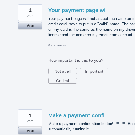
1
Your payment page wi
vote
Your payment page will not accept the name on 
credit card, says to put in a "valid" name. The n
Vote
on my card is the same as the name on my driver
license and the name on my credit card account.
0 comments
How important is this to you?
Not at all
Important
Critical
1
Make a payment confi
vote
Make a payment confirmation button!!!!!!!!!!!! Bef
automatically running it.
Vote