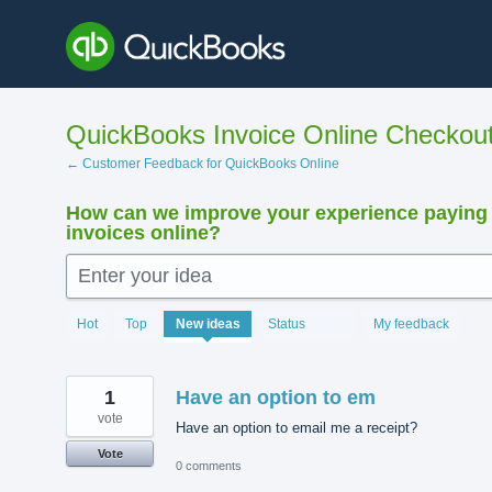
Skip
to
content
QuickBooks Invoice Online Checkou
← Customer Feedback for QuickBooks Online
How can we improve your experience paying
invoices online?
Enter your idea
15881
Hot
Top
New
ideas
Status
My feedback
results
found
1
Have an option to em
vote
Have an option to email me a receipt?
Vote
0 comments