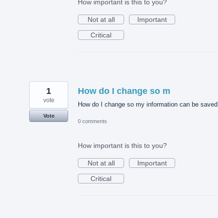
How important is this to you?
Not at all
Important
Critical
1
How do I change so m
vote
How do I change so my information can be saved
Vote
0 comments
How important is this to you?
Not at all
Important
Critical