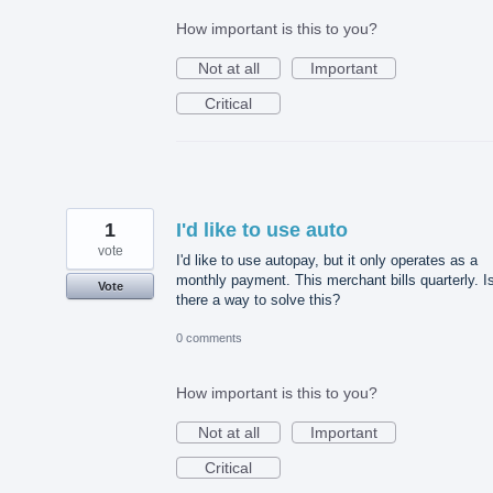
How important is this to you?
Not at all
Important
Critical
1
I'd like to use auto
vote
I'd like to use autopay, but it only operates as a
monthly payment. This merchant bills quarterly. I
Vote
there a way to solve this?
0 comments
How important is this to you?
Not at all
Important
Critical