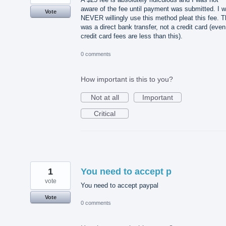
aware of the fee until payment was submitted. I wi
Vote
NEVER willingly use this method pleat this fee. T
was a direct bank transfer, not a credit card (even
credit card fees are less than this).
0 comments
How important is this to you?
Not at all
Important
Critical
1
You need to accept p
vote
You need to accept paypal
Vote
0 comments