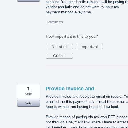
account. You need to fix this as I will be paying th
vendor regularly and do not want to input my
payment method evey time.
0 comments
How important is this to you?
Not at all
Important
Critical
1
Provide invoice and
vote
Provide invoice and receipt to email on record. Y
emailed me this payment link. Email the invoice 
Vote
receipt without me having to push download.
Provide means of paying via my own EFT proces
not through a payment link where I have to enter 
card number. Every time I type my card number i