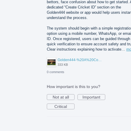
bettors, face confusion about how to get started. 
dedicated “Create Cricket ID” section on the
Golden444 website or app would help users instan
understand the process.
The system should begin with a simple registrati
option using a mobile number, WhatsApp, or emai
ID. Once registered, users can be guided through
quick verification to ensure account safety and tr
Clear instructions explaining how to activate…
mo
Golden444-%20A%20Complete%20Beginner%E2%80%99s%20IPL%20Betting%20ID%20Guide.png
333 KB
0 comments
How important is this to you?
Not at all
Important
Critical