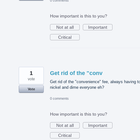
0 comments
How important is this to you?
Not at all
Important
Critical
1
Get rid of the "conv
vote
Get rid of the "convenience" fee, always having t
nickel and dime everyone eh?
Vote
0 comments
How important is this to you?
Not at all
Important
Critical