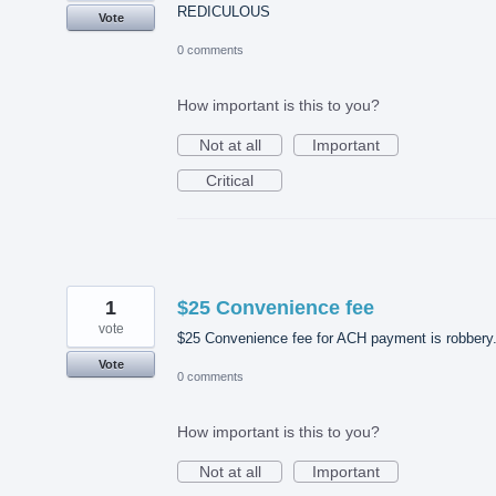
REDICULOUS
Vote
0 comments
How important is this to you?
Not at all
Important
Critical
1
$25 Convenience fee
vote
$25 Convenience fee for ACH payment is robbery
Vote
0 comments
How important is this to you?
Not at all
Important