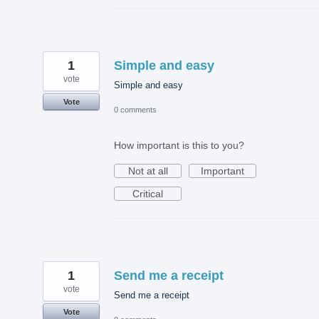
1
Simple and easy
vote
Simple and easy
Vote
0 comments
How important is this to you?
Not at all
Important
Critical
1
Send me a receipt
vote
Send me a receipt
Vote