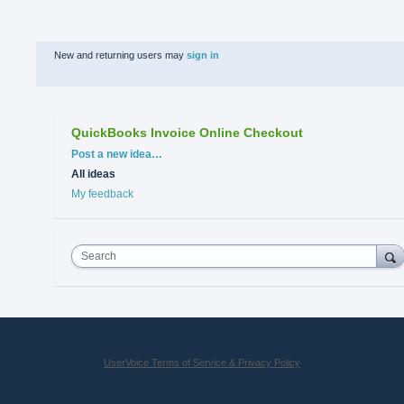
New and returning users may
sign in
QuickBooks Invoice Online Checkout
Categories
Post a new idea…
All ideas
My feedback
Search
UserVoice Terms of Service & Privacy Policy