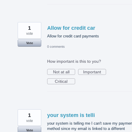
1
Allow for credit car
vote
Allow for credit card payments
Vote
0 comments
How important is this to you?
Not at all
Important
Critical
1
your system is telli
vote
your system is telling me I can't save my paymen
method since my email is linked to a different
Vote