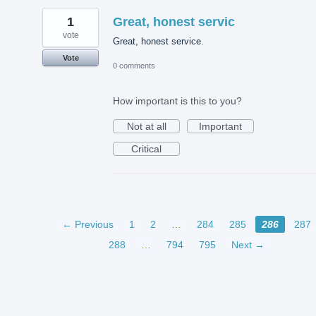
1
Great, honest servic
vote
Great, honest service.
Vote
0 comments
How important is this to you?
Not at all
Important
Critical
← Previous
1
2
…
284
285
286
287
288
…
794
795
Next →