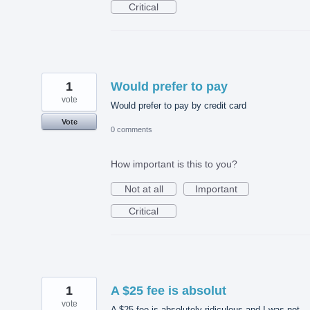
Critical
1
Would prefer to pay
vote
Would prefer to pay by credit card
Vote
0 comments
How important is this to you?
Not at all
Important
Critical
1
A $25 fee is absolut
vote
A $25 fee is absolutely ridiculous and I was not