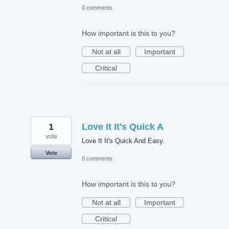
0 comments
How important is this to you?
Not at all
Important
Critical
1
Love It It's Quick A
vote
Love It It's Quick And Easy.
Vote
0 comments
How important is this to you?
Not at all
Important
Critical