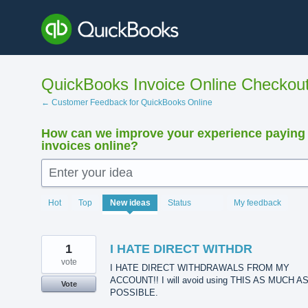
Skip
to
content
QuickBooks Invoice Online Checkou
← Customer Feedback for QuickBooks Online
How can we improve your experience paying
invoices online?
Enter your idea
15923
Hot
Top
New
ideas
Status
My feedback
results
found
1
I HATE DIRECT WITHDR
vote
I HATE DIRECT WITHDRAWALS FROM MY
ACCOUNT!! I will avoid using THIS AS MUCH A
Vote
POSSIBLE.