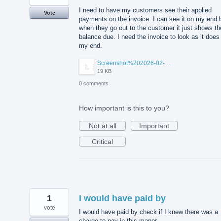
I need to have my customers see their applied
Vote
payments on the invoice. I can see it on my end 
when they go out to the customer it just shows th
balance due. I need the invoice to look as it does
my end.
Screenshot%202026-02-09%20100840.jpg
19 KB
0 comments
How important is this to you?
Not at all
Important
Critical
1
I would have paid by
vote
I would have paid by check if I knew there was a
charge to pay in this manor