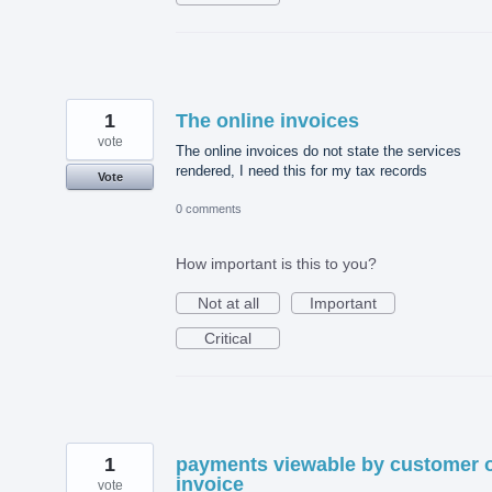
1
The online invoices
vote
The online invoices do not state the services
rendered, I need this for my tax records
Vote
0 comments
How important is this to you?
Not at all
Important
Critical
1
payments viewable by customer 
invoice
vote