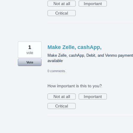
Not at all
Important
Critical
1
Make Zelle, cashApp,
vote
Make Zelle, cashApp, Debit, and Venmo payment
available
Vote
0 comments
How important is this to you?
Not at all
Important
Critical