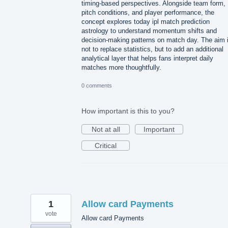
timing-based perspectives. Alongside team form,
pitch conditions, and player performance, the
concept explores today ipl match prediction
astrology to understand momentum shifts and
decision-making patterns on match day. The aim 
not to replace statistics, but to add an additional
analytical layer that helps fans interpret daily
matches more thoughtfully.
0 comments
How important is this to you?
Not at all
Important
Critical
1
Allow card Payments
vote
Allow card Payments