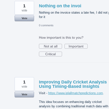
1
Nothing on the invoi
vote
Nothing on the invoice states a late fee, I did not
for it
Vote
0 comments
How important is this to you?
Not at all
Important
Critical
1
Improving Daily Cricket Analysis
Using Timing-Based Insights
vote
Visit -
https://www.iplallmatchpredictions.com
.
Vote
This idea focuses on enhancing daily cricket
analysis by combining traditional match data with