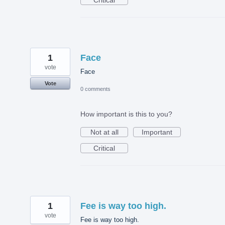
1
Face
vote
Face
Vote
0 comments
How important is this to you?
Not at all
Important
Critical
1
Fee is way too high.
vote
Fee is way too high.