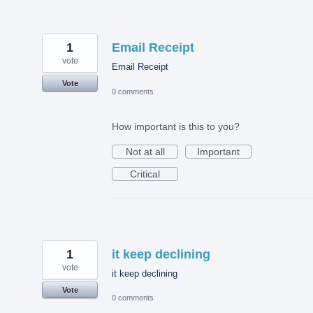
1
Email Receipt
vote
Email Receipt
Vote
0 comments
How important is this to you?
Not at all
Important
Critical
1
it keep declining
vote
it keep declining
Vote
0 comments