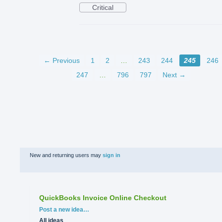
Critical
← Previous
1
2
…
243
244
245
246
247
…
796
797
Next →
New and returning users may
sign in
QuickBooks Invoice Online Checkout
Categories
Post a new idea…
All ideas