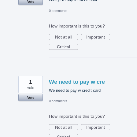
Vote
0 comments
How important is this to you?
Not at all
Important
Critical
1
We need to pay w cre
vote
We need to pay w credit card
Vote
0 comments
How important is this to you?
Not at all
Important
Critical