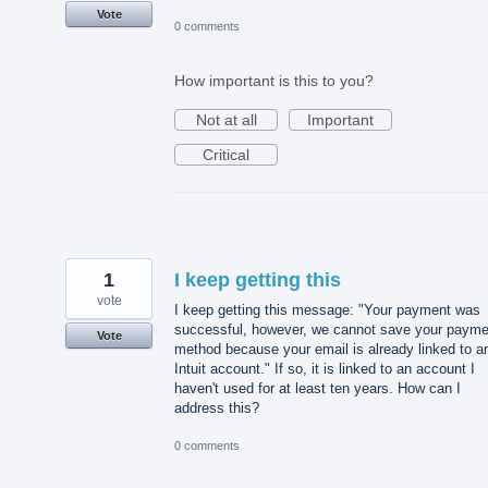
Vote
0 comments
How important is this to you?
Not at all
Important
Critical
1
I keep getting this
vote
I keep getting this message: "Your payment was
successful, however, we cannot save your payme
Vote
method because your email is already linked to a
Intuit account." If so, it is linked to an account I
haven't used for at least ten years. How can I
address this?
0 comments