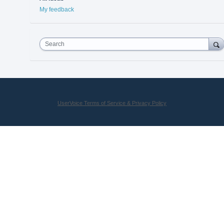
My feedback
Search
UserVoice Terms of Service & Privacy Policy