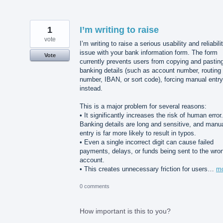
1
I’m writing to raise
vote
I’m writing to raise a serious usability and reliabili
issue with your bank information form. The form
Vote
currently prevents users from copying and pastin
banking details (such as account number, routing
number, IBAN, or sort code), forcing manual entry
instead.
This is a major problem for several reasons:
• It significantly increases the risk of human error.
Banking details are long and sensitive, and manu
entry is far more likely to result in typos.
• Even a single incorrect digit can cause failed
payments, delays, or funds being sent to the wro
account.
• This creates unnecessary friction for users…
m
0 comments
How important is this to you?