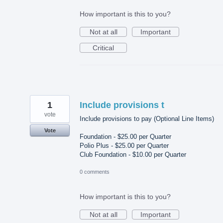
How important is this to you?
Not at all
Important
Critical
1
Include provisions t
vote
Include provisions to pay (Optional Line Items)
Vote
Foundation - $25.00 per Quarter
Polio Plus - $25.00 per Quarter
Club Foundation - $10.00 per Quarter
0 comments
How important is this to you?
Not at all
Important