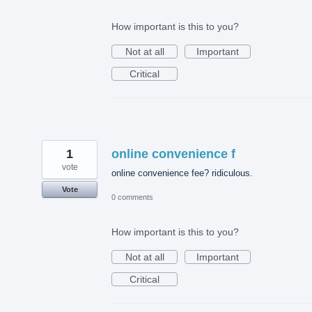
How important is this to you?
Not at all
Important
Critical
1
online convenience f
vote
online convenience fee? ridiculous.
Vote
0 comments
How important is this to you?
Not at all
Important
Critical