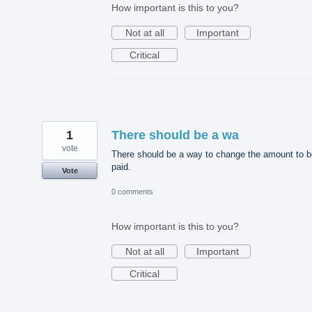
How important is this to you?
Not at all
Important
Critical
1
There should be a wa
vote
There should be a way to change the amount to b
paid.
Vote
0 comments
How important is this to you?
Not at all
Important
Critical