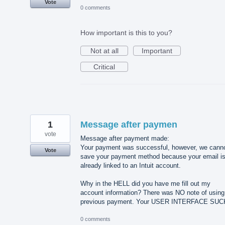
Vote
0 comments
How important is this to you?
Not at all
Important
Critical
1
Message after paymen
vote
Message after payment made:
Your payment was successful, however, we cann
Vote
save your payment method because your email i
already linked to an Intuit account.
Why in the HELL did you have me fill out my
account information? There was NO note of using
previous payment. Your USER INTERFACE SUC
0 comments