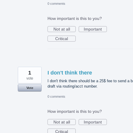
0 comments
How important is this to you?
Not at all
Important
Critical
1
I don't think there
vote
I don't think there should be a 25$ fee to send a 
draft via routing/acct number.
Vote
0 comments
How important is this to you?
Not at all
Important
Critical