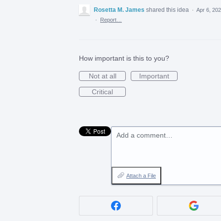
Rosetta M. James
shared this idea
·
Apr 6, 20
·
Report…
How important is this to you?
Not at all
Important
Critical
Add a comment…
Attach a File