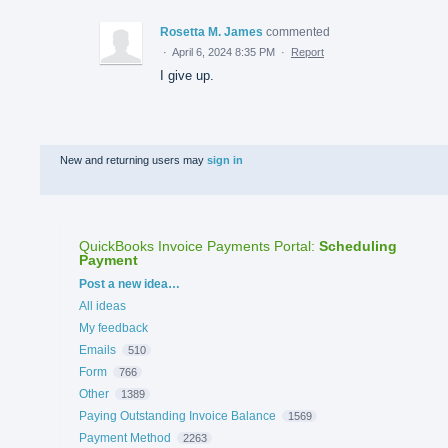
Rosetta M. James
commented
·
April 6, 2024 8:35 PM
·
Report
I give up.
New and returning users may
sign in
QuickBooks Invoice Payments Portal
:
Scheduling
Payment
Categories
Post a new idea…
All ideas
My feedback
Emails
510
Form
766
Other
1389
Paying Outstanding Invoice Balance
1569
Payment Method
2263