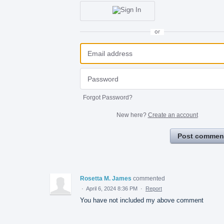
or
Forgot Password?
New here?
Create an account
Post commen
Rosetta M. James
commented
·
April 6, 2024 8:36 PM
·
Report
You have not included my above comment