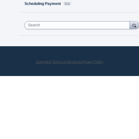
Scheduling Payment
502
Search
UserVoice Terms of Service & Privacy Policy