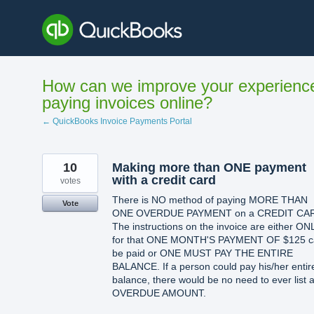
Skip
to
content
How can we improve your experienc
paying invoices online?
← QuickBooks Invoice Payments Portal
10
Making more than ONE payment
with a credit card
votes
There is NO method of paying MORE THAN
Vote
ONE OVERDUE PAYMENT on a CREDIT CA
The instructions on the invoice are either ON
for that ONE MONTH'S PAYMENT OF $125 c
be paid or ONE MUST PAY THE ENTIRE
BALANCE. If a person could pay his/her entir
balance, there would be no need to ever list 
OVERDUE AMOUNT.