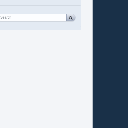
Search