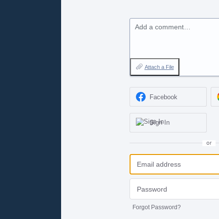
Add a comment…
Attach a File
Facebook
Sign In
or
Forgot Password?