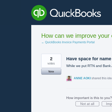
Skip
to
content
How can we improve your e
← QuickBooks Invoice Payments Portal
2
Have space for name
votes
While we put RTN and Bank A
Vote
ANNE AOKI
shared this id
How important is this to you?
Not at all
Imp