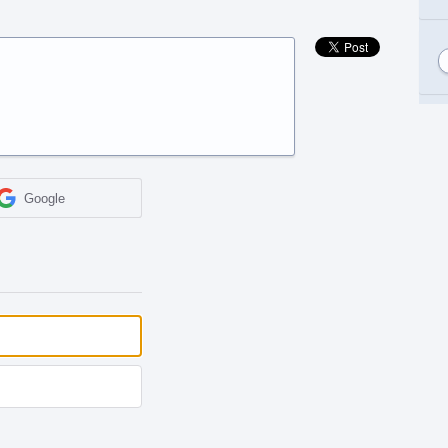
Google