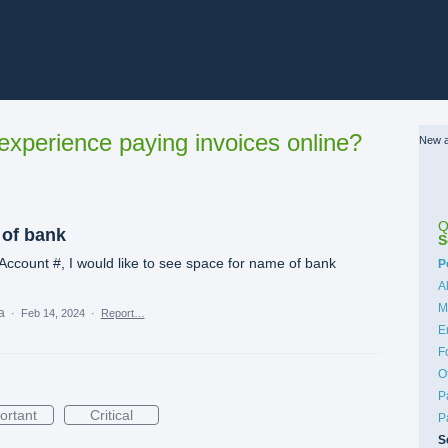
xperience paying invoices online?
New a
Q
 of bank
S
ccount #, I would like to see space for name of bank
C
P
A
M
ea
·
Feb 14, 2024
·
Report…
E
F
O
P
ortant
Critical
P
S