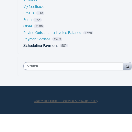
All ideas
My feedback
Emails
510
Form
766
Other
1390
Paying Outstanding Invoice Balance
1569
Payment Method
2263
Scheduling Payment
502
Search
UserVoice Terms of Service & Privacy Policy