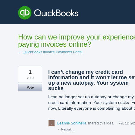
Skip
to
content
How can we improve your experienc
paying invoices online?
← QuickBooks Invoice Payments Portal
1
I can’t change my credit card
information and it won’t let me se
vote
up a new autopay. Your system
sucks
Vote
I can no longer set up autopay or change my
credit card information. Your system sucks. Fix
now. Literally everyone is complaining about t
Leanne Schinella
shared this idea
·
Feb 12, 20
·
Report…