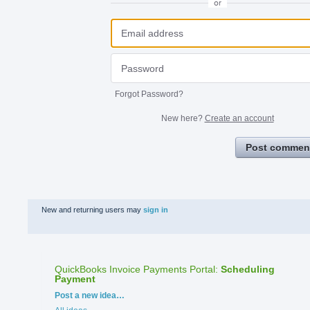
or
Forgot Password?
New here?
Create an account
Post commen
New and returning users may
sign in
QuickBooks Invoice Payments Portal
:
Scheduling
Payment
Categories
Post a new idea…