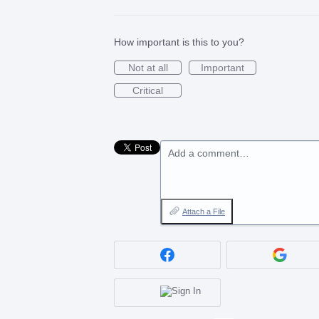
How important is this to you?
Not at all
Important
Critical
Add a comment…
Attach a File